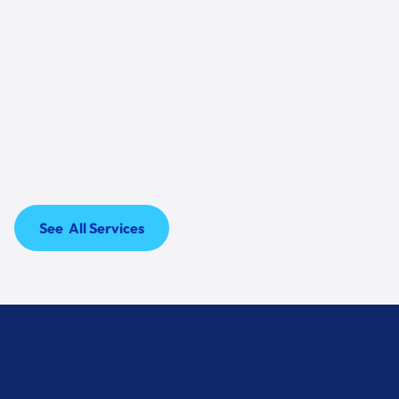
06
Warranty Options
ALL open-box units still qualify for manufacturer
warranty, and extended coverage may be
available. Ask us for the warranty status on your
exact unit.
See All Services
See All Services