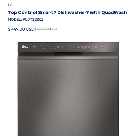
LG
Top Control Smart? Dishwasher? with QuadWash
MODEL: #
LDTS5552S
$ 449.00 USD
$ 999.00 USD