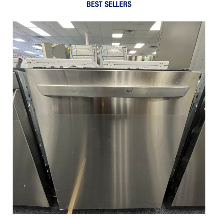
BEST SELLERS