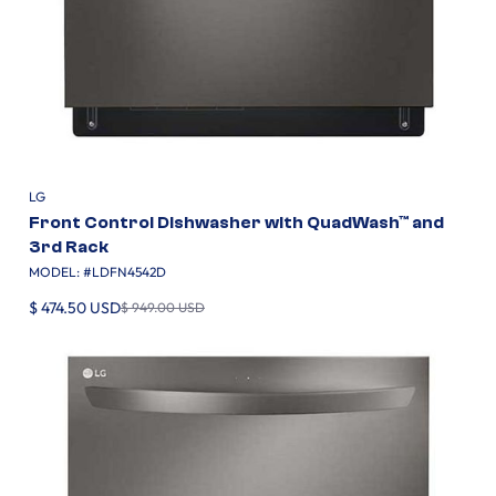
LG
Front Control Dishwasher with QuadWash™ and
3rd Rack
MODEL: #
LDFN4542D
$ 474.50 USD
$ 949.00 USD