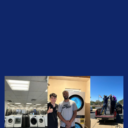
Call Us Now +1 (501) 644-0699
Call Us Now +1 (501) 644-0699
See Today’s Inventory
See Today’s Inventory