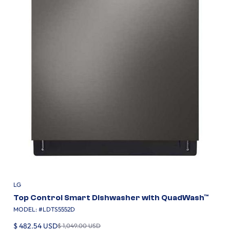
LG
Top Control Smart Dishwasher with QuadWash™
MODEL: #
LDTS5552D
$ 482.54 USD
$ 1,049.00 USD