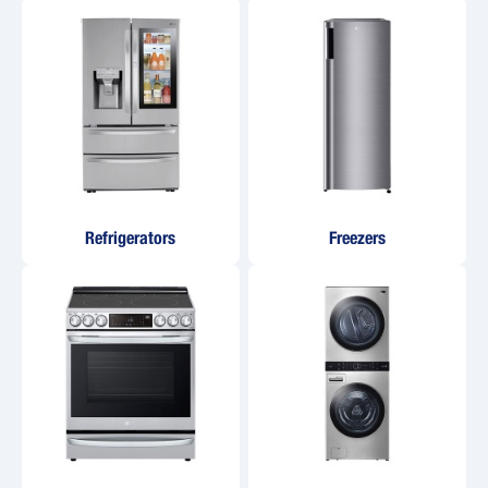
Refrigerators
Freezers