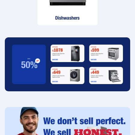
Dishwashers