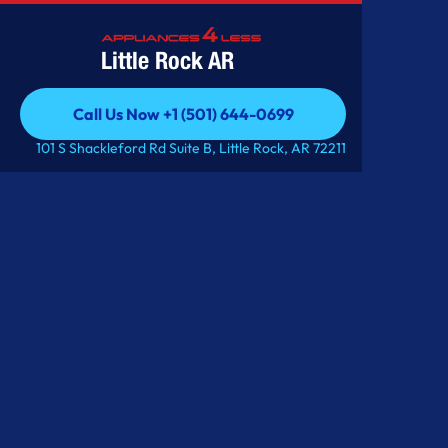
Little Rock AR
Call Us Now +1 (501) 644-0699
Call Us Now +1 (501) 644-0699
101 S Shackleford Rd Suite B, Little Rock, AR 72211