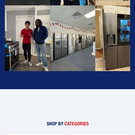
SHOP BY
CATEGORIES