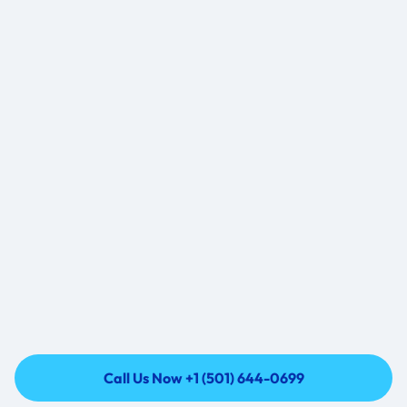
2
2
0
3
3
1
4
4
2
5
5
3
6
6
4
7
7
5
8
8
6
9
9
7
1
8
+
4
.3
k
8
9
9
9
9
9
8
8
8
8
2
5
+
7
7
7
7
9
9
6
6
6
6
8
8
Call Us Now +1 (501) 644-0699
5
5
5
5
7
7
Call Us Now +1 (501) 644-0699