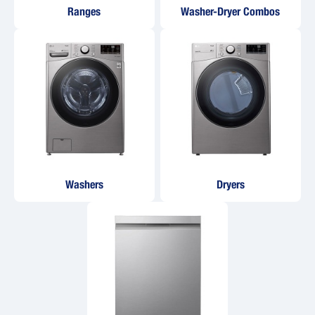
Ranges
Washer-Dryer Combos
Washers
Dryers