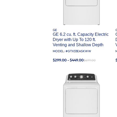
GE
GE 6.2 cu. ft. Capacity Electric
Dryer with Up To 120 ft.
Venting and Shallow Depth​
MODEL: #
GTX33EASKWW
$299.00 - $449.00
$699.00