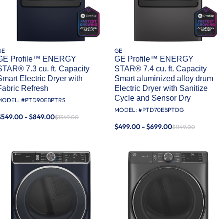
GE
GE
GE Profile™ ENERGY
GE Profile™ ENERGY
STAR® 7.3 cu. ft. Capacity
STAR® 7.4 cu. ft. Capacity
Smart Electric Dryer with
Smart aluminized alloy drum
Fabric Refresh
Electric Dryer with Sanitize
Cycle and Sensor Dry
MODEL: #
PTD90EBPTRS
MODEL: #
PTD70EBPTDG
$549.00 - $849.00
$1349.00
$499.00 - $699.00
$1149.00