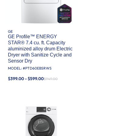
GE
GE Profile™ ENERGY
STAR® 7.4 cu. ft. Capacity
aluminized alloy drum Electric
Dryer with Sanitize Cycle and
Sensor Dry
MODEL: #
PTD60EBSRWS
$399.00 - $599.00
$949.00