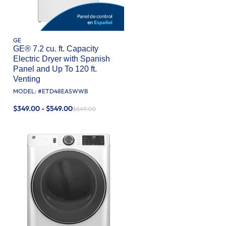
GE
GE® 7.2 cu. ft. Capacity
Electric Dryer with Spanish
Panel and Up To 120 ft.
Venting​
MODEL: #
ETD48EASWWB
$349.00 - $549.00
$849.00