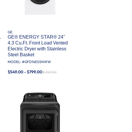
GE
.
GE® ENERGY STAR® 24"
4.3 Cu.Ft. Front Load Vented
Electric Dryer with Stainless
Steel Basket
MODEL: #
GFD14ESSNWW
$549.00 - $799.00
$1249.00