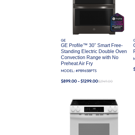
GE
GE Profile™ 30" Smart Free-
Standing Electric Double Oven
Convection Range with No
Preheat Air Fry
MODEL: #
PB965BPTS
$899.00 - $1299.00
$2149.00