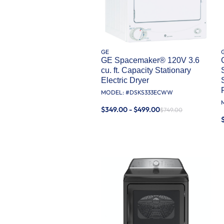
GE
GE Spacemaker® 120V 3.6
cu. ft. Capacity Stationary
Electric Dryer
MODEL: #
DSKS333ECWW
$349.00 - $499.00
$749.00