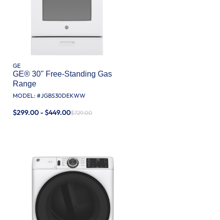
GE
GE® 30" Free-Standing Gas
Range
MODEL: #
JGBS30DEKWW
$299.00 - $449.00
$729.00