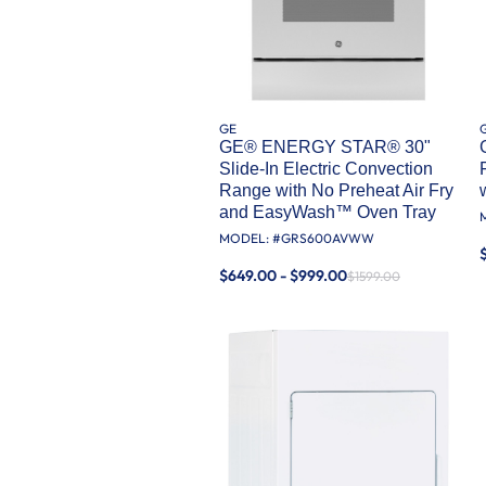
GE
GE® ENERGY STAR® 30"
Slide-In Electric Convection
Range with No Preheat Air Fry
and EasyWash™ Oven Tray
MODEL: #
GRS600AVWW
$649.00 - $999.00
$1599.00