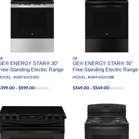
GE
GE
GE® ENERGY STAR® 30"
GE® ENERGY STAR® 30"
Free-Standing Electric Range
Free-Standing Electric Range
MODEL: #
GRF400SVSS
MODEL: #
GRF400SVBB
$399.00 - $599.00
$349.00 - $549.00
$929.00
$849.00