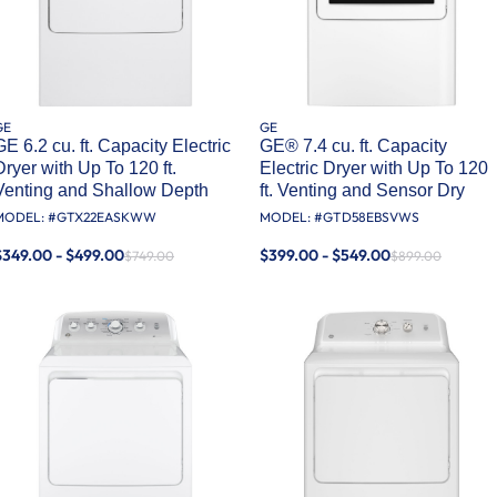
GE
GE
GE 6.2 cu. ft. Capacity Electric
GE® 7.4 cu. ft. Capacity
Dryer with Up To 120 ft.
Electric Dryer with Up To 120
Venting and Shallow Depth​
ft. Venting and Sensor Dry
MODEL: #
GTX22EASKWW
MODEL: #
GTD58EBSVWS
$349.00 - $499.00
$399.00 - $549.00
$749.00
$899.00