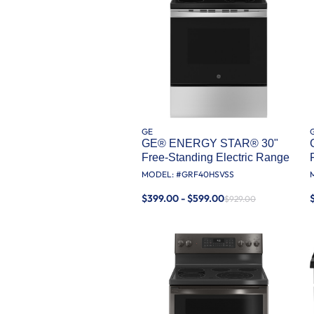
GE
GE® ENERGY STAR® 30"
Free-Standing Electric Range
MODEL: #
GRF40HSVSS
$399.00 - $599.00
$929.00