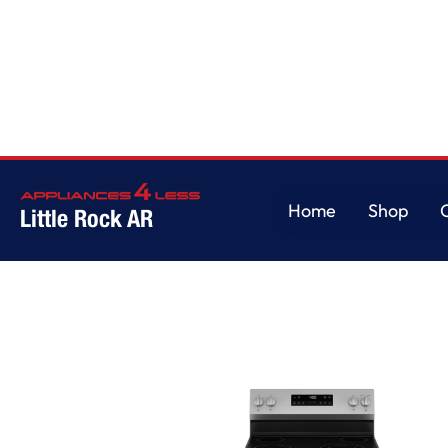
Home
Shop
Little Rock AR
Home
Shop
Washer & Dryer Sets
Washers
W