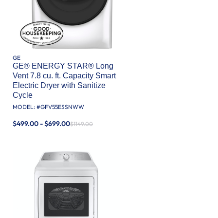
GE
GE® ENERGY STAR® Long
Vent 7.8 cu. ft. Capacity Smart
Electric Dryer with Sanitize
Cycle
MODEL: #
GFV55ESSNWW
$499.00 - $699.00
$1149.00