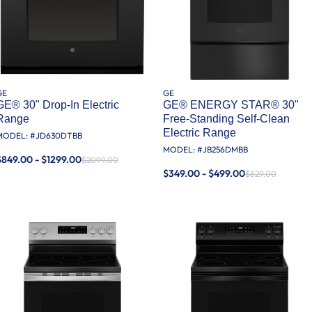
GE
GE
GE® 30" Drop-In Electric
GE® ENERGY STAR® 30"
Range
Free-Standing Self-Clean
Electric Range
MODEL: #
JD630DTBB
MODEL: #
JB256DMBB
$849.00 - $1299.00
$2099.00
$349.00 - $499.00
$829.00