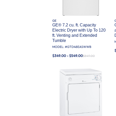
GE
GE® 7.2 cu. ft. Capacity
Electric Dryer with Up To 120
ft. Venting and Extended
Tumble
MODEL: #
GTD48EASWWB
$349.00 - $549.00
$849.00