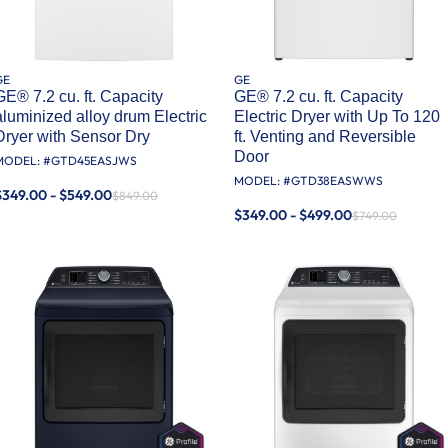
GE
GE
GE® 7.2 cu. ft. Capacity
GE® 7.2 cu. ft. Capacity
aluminized alloy drum Electric
Electric Dryer with Up To 120
Dryer with Sensor Dry
ft. Venting​ and Reversible
Door​
MODEL: #
GTD45EASJWS
MODEL: #
GTD38EASWWS
$349.00 - $549.00
$849.00
$349.00 - $499.00
$749.00