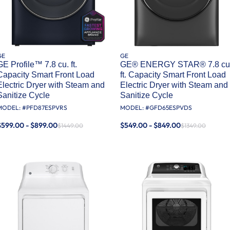
GE
GE
GE Profile™ 7.8 cu. ft.
GE® ENERGY STAR® 7.8 cu
Capacity Smart Front Load
ft. Capacity Smart Front Load
Electric Dryer with Steam and
Electric Dryer with Steam and
Sanitize Cycle
Sanitize Cycle
MODEL: #
PFD87ESPVRS
MODEL: #
GFD65ESPVDS
$599.00 - $899.00
$549.00 - $849.00
$1449.00
$1349.00