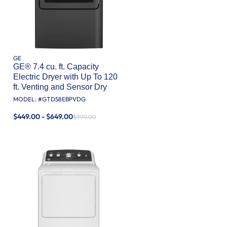
GE
GE® 7.4 cu. ft. Capacity
Electric Dryer with Up To 120
ft. Venting and Sensor Dry
MODEL: #
GTD58EBPVDG
$449.00 - $649.00
$999.00