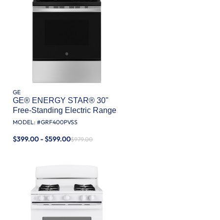
GE
GE® ENERGY STAR® 30"
Free-Standing Electric Range
MODEL: #
GRF400PVSS
$399.00 - $599.00
$979.00