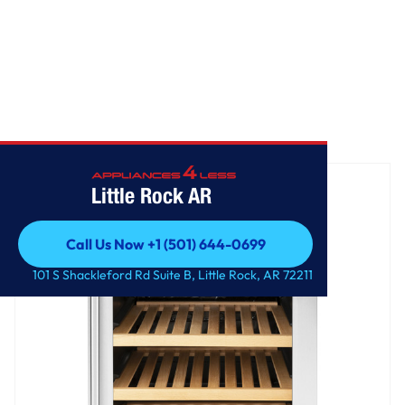
Home
/
GE® Wine Center and Beverage Center
Little Rock AR
Call Us Now +1 (501) 644-0699
Call Us Now +1 (501) 644-0699
101 S Shackleford Rd Suite B, Little Rock, AR 72211