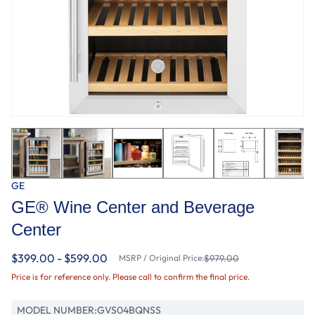
GE
GE® Wine Center and Beverage
Center
$399.00 - $599.00
MSRP / Original Price:
$979.00
Price is for reference only. Please call to confirm the final price.
MODEL NUMBER:
GVS04BQNSS