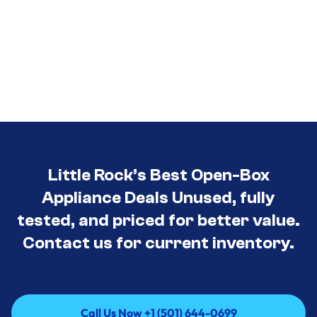
Little Rock’s Best Open-Box
Appliance Deals Unused, fully
tested, and priced for better value.
Contact us for current inventory.
Call Us Now +1 (501) 644-0699