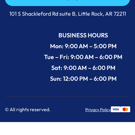
Call Us Now +1 (501) 644-0699
101 S Shackleford Rd suite B, Little Rock, AR 72211
BUSINESS HOURS
Mon: 9:00 AM – 5:00 PM
Tue – Fri: 9:00 AM – 6:00 PM
Sat: 9:00 AM – 6:00 PM
Sun: 12:00 PM – 6:00 PM
© All rights reserved.
Privacy Policy