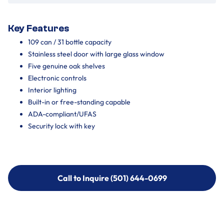
Key Features
109 can / 31 bottle capacity
Stainless steel door with large glass window
Five genuine oak shelves
Electronic controls
Interior lighting
Built-in or free-standing capable
ADA-compliant/UFAS
Security lock with key
Call to Inquire (501) 644-0699
Call to Inquire (501) 644-0699