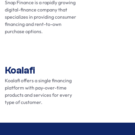
Snap Finance is a rapidly growing
digital-finance company that
specializes in providing consumer
financing and rent-to-own
purchase options.
Koalafi
Koalafi offers a single financing
platform with pay-over-time
products and services for every
type of customer.