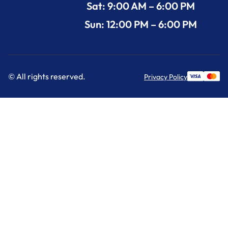
Sat: 9:00 AM – 6:00 PM
Sun: 12:00 PM – 6:00 PM
© All rights reserved.
Privacy Policy