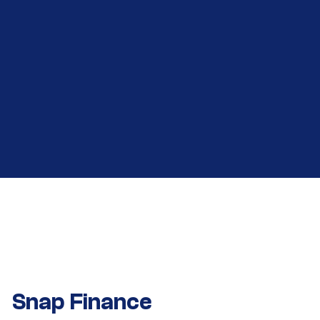
Snap Finance