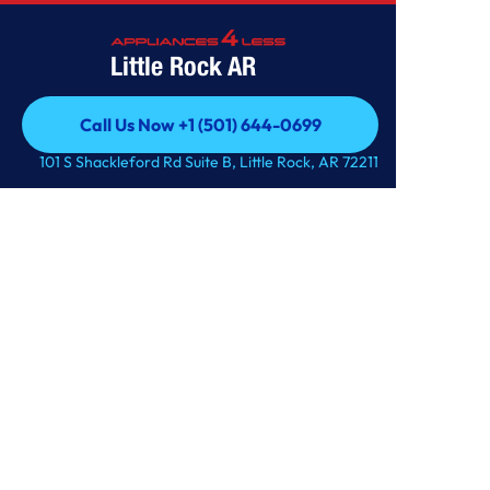
Little Rock AR
Call Us Now +1 (501) 644-0699
Call Us Now +1 (501) 644-0699
101 S Shackleford Rd Suite B, Little Rock, AR 72211