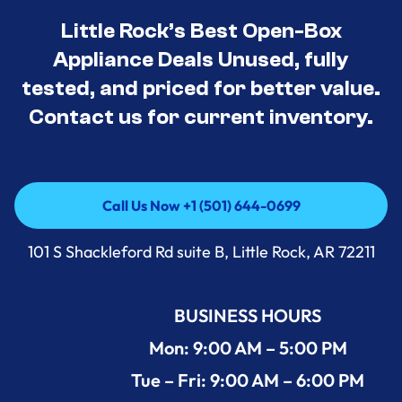
Little Rock’s Best Open-Box
Appliance Deals Unused, fully
tested, and priced for better value.
Contact us for current inventory.
Call Us Now +1 (501) 644-0699
Call Us Now +1 (501) 644-0699
101 S Shackleford Rd suite B, Little Rock, AR 72211
BUSINESS HOURS
Mon: 9:00 AM – 5:00 PM
Tue – Fri: 9:00 AM – 6:00 PM