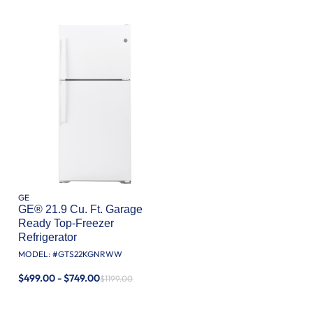
GE
GE® 21.9 Cu. Ft. Garage
Ready Top-Freezer
Refrigerator
MODEL: #
GTS22KGNRWW
$499.00 - $749.00
$1199.00