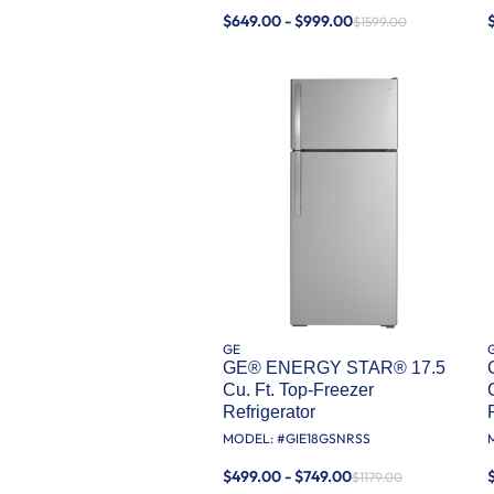
$649.00 - $999.00
$1599.00
GE
GE® ENERGY STAR® 17.5
Cu. Ft. Top-Freezer
Refrigerator
MODEL: #
GIE18GSNRSS
$499.00 - $749.00
$1179.00