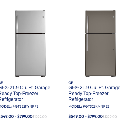
GE
GE
GE® 21.9 Cu. Ft. Garage
GE® 21.9 Cu. Ft. Garage
Ready Top-Freezer
Ready Top-Freezer
Refrigerator
Refrigerator
MODEL: #
GTS22KYNRFS
MODEL: #
GTS22KMNRES
$549.00 - $799.00
$549.00 - $799.00
$1299.00
$1299.00