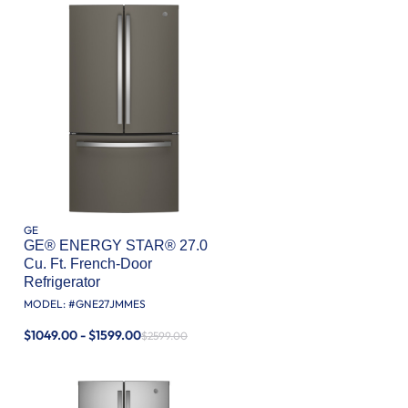
GE
GE® ENERGY STAR® 27.0
Cu. Ft. French-Door
Refrigerator
MODEL: #
GNE27JMMES
$1049.00 - $1599.00
$2599.00