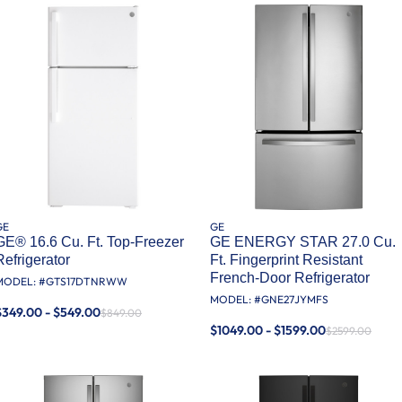
GE
GE
GE® 16.6 Cu. Ft. Top-Freezer
GE ENERGY STAR 27.0 Cu.
Refrigerator
Ft. Fingerprint Resistant
French-Door Refrigerator
MODEL: #
GTS17DTNRWW
MODEL: #
GNE27JYMFS
$349.00 - $549.00
$849.00
$1049.00 - $1599.00
$2599.00