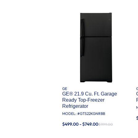
GE
GE® 21.9 Cu. Ft. Garage
Ready Top-Freezer
Refrigerator
MODEL: #
GTS22KGNRBB
$499.00 - $749.00
$1199.00