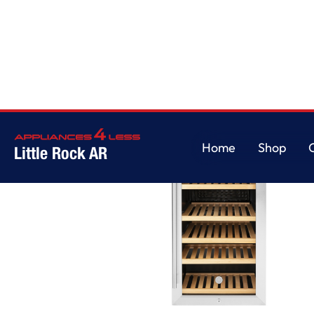
Home
Shop
Little Rock AR
Home
Shop