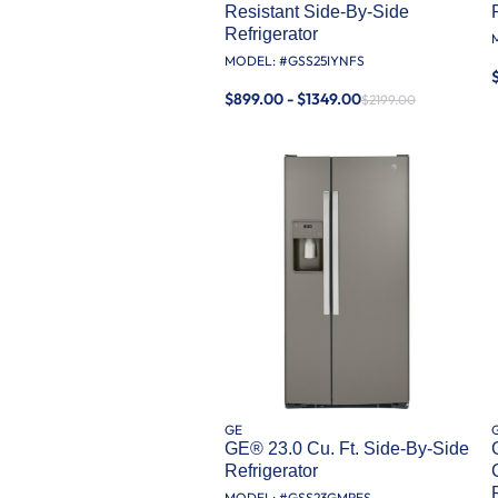
Resistant Side-By-Side
Refrigerator
MODEL: #
GSS25IYNFS
$899.00 - $1349.00
$2199.00
GE
GE® 23.0 Cu. Ft. Side-By-Side
Refrigerator
MODEL: #
GSS23GMPES