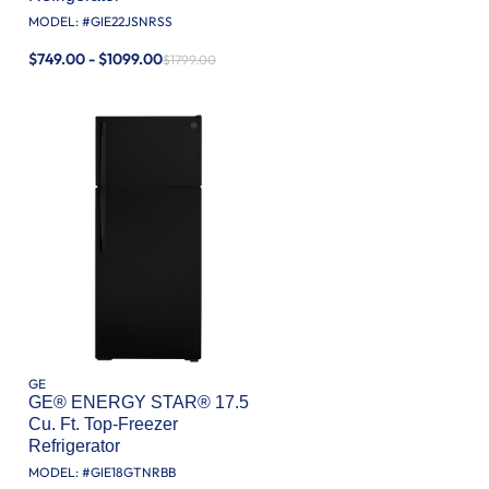
MODEL: #
GIE22JSNRSS
$749.00 - $1099.00
$1799.00
GE
GE® ENERGY STAR® 17.5
Cu. Ft. Top-Freezer
Refrigerator
MODEL: #
GIE18GTNRBB