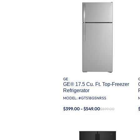
GE
GE® 17.5 Cu. Ft. Top-Freezer
Refrigerator
MODEL: #
GTS18GSNRSS
$399.00 - $549.00
$899.00