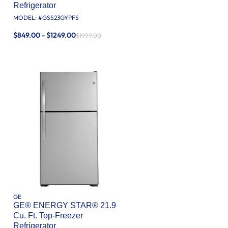
Refrigerator
MODEL: #
GSS23GYPFS
$849.00 - $1249.00
$1999.00
GE
GE® ENERGY STAR® 21.9
Cu. Ft. Top-Freezer
Refrigerator