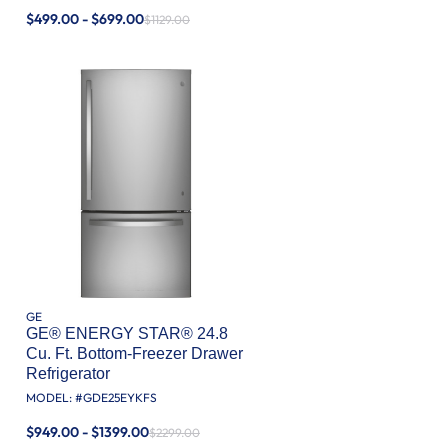
$499.00 - $699.00
$1129.00
GE
GE® ENERGY STAR® 24.8
Cu. Ft. Bottom-Freezer Drawer
Refrigerator
MODEL: #
GDE25EYKFS
$949.00 - $1399.00
$2299.00