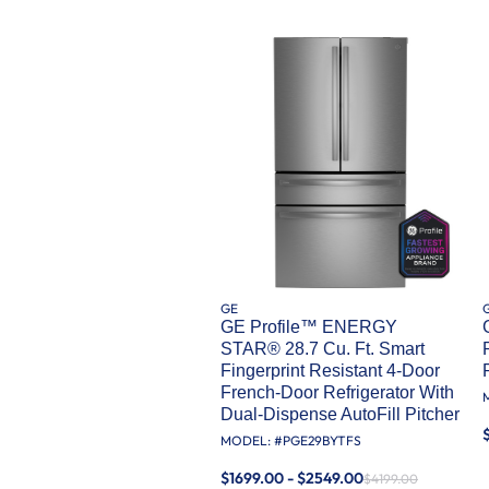
GE
GE Profile™ ENERGY
STAR® 28.7 Cu. Ft. Smart
Fingerprint Resistant 4-Door
French-Door Refrigerator With
Dual-Dispense AutoFill Pitcher
MODEL: #
PGE29BYTFS
$1699.00 - $2549.00
$4199.00