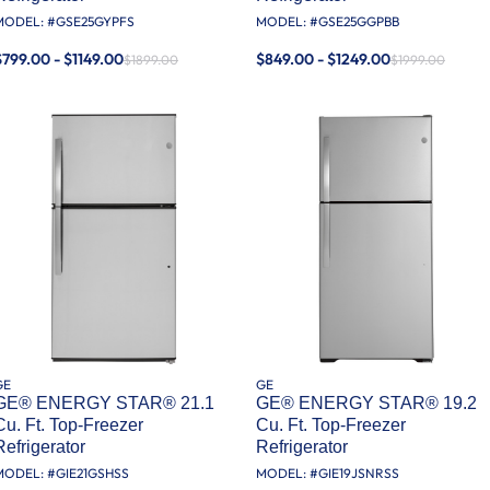
MODEL: #
GSE25GYPFS
MODEL: #
GSE25GGPBB
$799.00 - $1149.00
$849.00 - $1249.00
$1899.00
$1999.00
GE
GE
GE® ENERGY STAR® 21.1
GE® ENERGY STAR® 19.2
Cu. Ft. Top-Freezer
Cu. Ft. Top-Freezer
Refrigerator
Refrigerator
MODEL: #
GIE21GSHSS
MODEL: #
GIE19JSNRSS