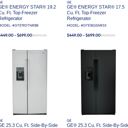
GE
GE
GE® ENERGY STAR® 19.2
GE® ENERGY STAR® 17.5
Cu. Ft. Top-Freezer
Cu. Ft. Top-Freezer
Refrigerator
Refrigerator
MODEL: #
GTE19DTNRBB
MODEL: #
GTE18GSNRSS
$449.00 - $699.00
$449.00 - $699.00
$1099.00
$1099.00
GE
GE
GE 25.3 Cu. Ft. Side-By-Side
GE® 25.3 Cu. Ft. Side-By-Sid