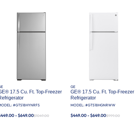
GE
GE
GE® 17.5 Cu. Ft. Top-Freezer
GE® 17.5 Cu. Ft. Top-Freezer
Refrigerator
Refrigerator
MODEL: #
GTS18HYNRFS
MODEL: #
GTS18HGNRWW
$449.00 - $649.00
$449.00 - $649.00
$1049.00
$999.00