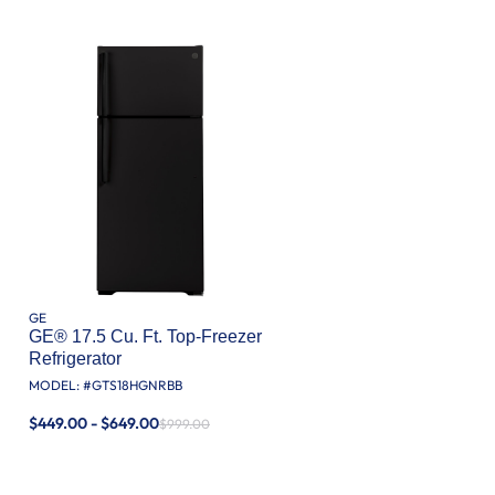
GE
GE® 17.5 Cu. Ft. Top-Freezer
Refrigerator
MODEL: #
GTS18HGNRBB
$449.00 - $649.00
$999.00