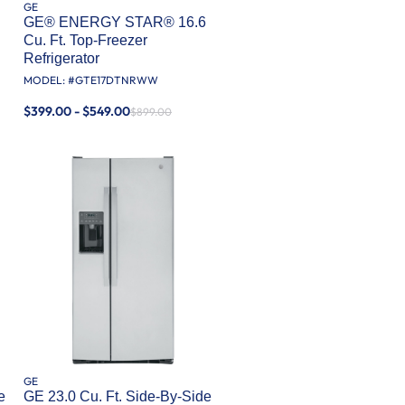
GE
GE® ENERGY STAR® 16.6
Cu. Ft. Top-Freezer
Refrigerator
MODEL: #
GTE17DTNRWW
$399.00 - $549.00
$899.00
GE
e
GE 23.0 Cu. Ft. Side-By-Side