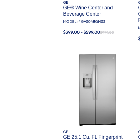
GE
GE® Wine Center and
Beverage Center
MODEL: #
GVS04BQNSS
$399.00 - $599.00
$979.00
GE
GE 25.1 Cu. Ft. Fingerprint