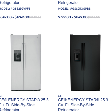
Refrigerator
Refrigerator
MODEL: #
GSS25GYPFS
MODEL: #
GSS25GGPBB
$849.00 - $1249.00
$799.00 - $1149.00
$1999.00
$1899.00
GE
GE
GE® ENERGY STAR® 25.3
GE® ENERGY STAR® 25.3
Cu. Ft. Side-By-Side
Cu. Ft. Side-By-Side
Refrigerator
Refrigerator