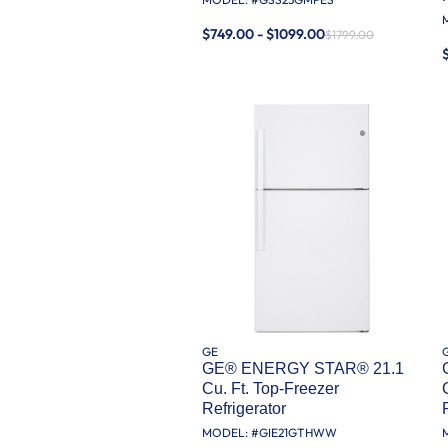
$749.00 - $1099.00
$1799.00
GE
GE® ENERGY STAR® 21.1
Cu. Ft. Top-Freezer
Refrigerator
MODEL: #
GIE21GTHWW