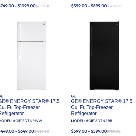
$749.00 - $1099.00
$599.00 - $899.00
$1799.00
$1429.00
GE
GE
GE® ENERGY STAR® 17.5
GE® ENERGY STAR® 17.5
Cu. Ft. Top-Freezer
Cu. Ft. Top-Freezer
Refrigerator
Refrigerator
MODEL: #
GIE18DTNRWW
MODEL: #
GIE18DTNRBB
$449.00 - $649.00
$399.00 - $599.00
$1059.00
$959.00