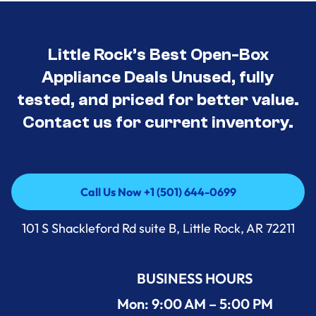
Little Rock’s Best Open-Box
Appliance Deals Unused, fully
tested, and priced for better value.
Contact us for current inventory.
Call Us Now +1 (501) 644-0699
Call Us Now +1 (501) 644-0699
101 S Shackleford Rd suite B, Little Rock, AR 72211
BUSINESS HOURS
Mon: 9:00 AM – 5:00 PM