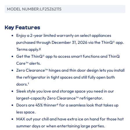
MODEL NUMBER:
LF25Z6211S
Key Features
Enjoy a 2-year limited warranty on select appliances
purchased through December 31, 2026 via the ThinQ® app.
Terms apply.ᶲ
Get the ThinQ® app to access smart functions and ThinQ
Care™ alerts.
Zero Clearance™ hinges and thin door design lets you install
the refrigerator in tight spaces and still fully open both
doors.¹
Sleek style you love and storage space you need in our
largest-capacity Zero Clearance™ refrigerator.
Doors are 45% thinner² for a seamless look that takes up
less space.
MAX out your chill and have extra ice on hand for those hot
summer days or when entertaining large parties.