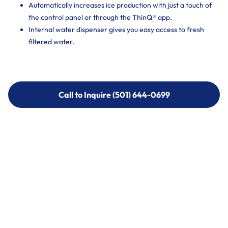
Automatically increases ice production with just a touch of
the control panel or through the ThinQ® app.
Internal water dispenser gives you easy access to fresh
filtered water.
Call to Inquire (501) 644-0699
Call to Inquire (501) 644-0699