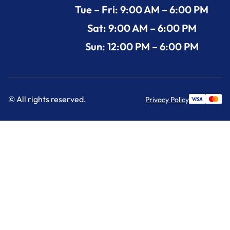
Tue – Fri: 9:00 AM – 6:00 PM
Sat: 9:00 AM – 6:00 PM
Sun: 12:00 PM – 6:00 PM
© All rights reserved.
Privacy Policy