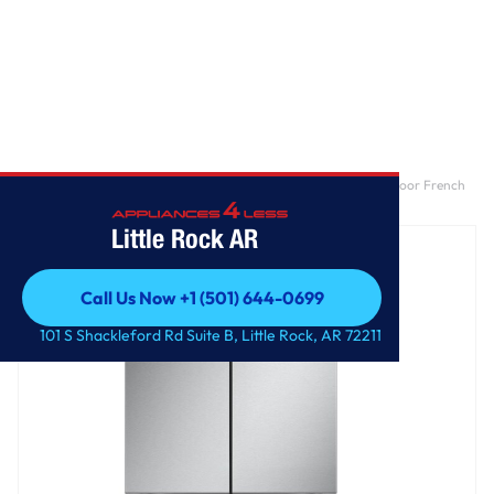
Home
/
25 cu. ft. Counter-Depth MAX™ with Zero Clearance™ 3-Door French
Door Refrigerator with Thin Door Design
Little Rock AR
Call Us Now +1 (501) 644-0699
Call Us Now +1 (501) 644-0699
101 S Shackleford Rd Suite B, Little Rock, AR 72211