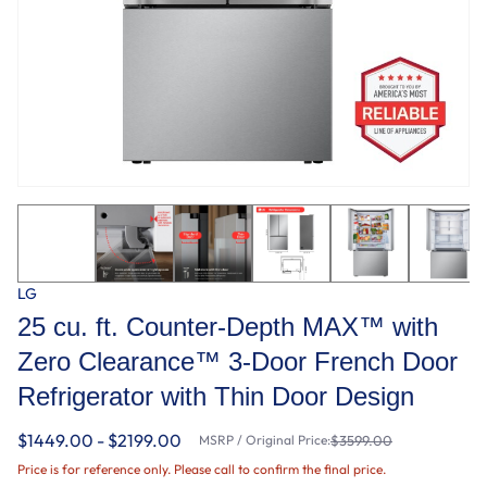
LG
25 cu. ft. Counter-Depth MAX™ with
Zero Clearance™ 3-Door French Door
Refrigerator with Thin Door Design
$1449.00 - $2199.00
MSRP / Original Price:
$3599.00
Price is for reference only. Please call to confirm the final price.