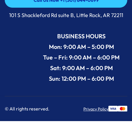
Call Us Now +1 (501) 644-0699
Call Us Now +1 (501) 644-0699
101 S Shackleford Rd suite B, Little Rock, AR 72211
BUSINESS HOURS
Mon: 9:00 AM – 5:00 PM
Tue – Fri: 9:00 AM – 6:00 PM
Sat: 9:00 AM – 6:00 PM
Sun: 12:00 PM – 6:00 PM
© All rights reserved.
Privacy Policy