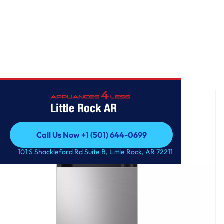
Home
/
18 cu. ft. Garage Ready Top Freezer refrigerator
Little Rock AR
Call Us Now +1 (501) 644-0699
Call Us Now +1 (501) 644-0699
101 S Shackleford Rd Suite B, Little Rock, AR 72211