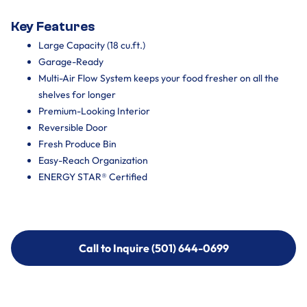
Key Features
Large Capacity (18 cu.ft.)
Garage-Ready
Multi-Air Flow System keeps your food fresher on all the
shelves for longer
Premium-Looking Interior
Reversible Door
Fresh Produce Bin
Easy-Reach Organization
ENERGY STAR® Certified
Call to Inquire (501) 644-0699
Call to Inquire (501) 644-0699