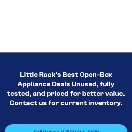
Little Rock’s Best Open-Box
Appliance Deals Unused, fully
tested, and priced for better value.
Contact us for current inventory.