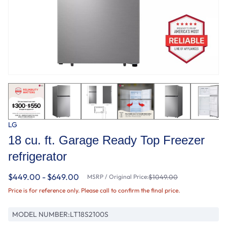
LG
18 cu. ft. Garage Ready Top Freezer
refrigerator
$449.00 - $649.00
MSRP / Original Price:
$1049.00
Price is for reference only. Please call to confirm the final price.
MODEL NUMBER:
LT18S2100S