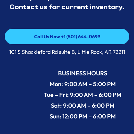
Contact us for current inventory.
Call Us Now +1 (501) 644-0699
Call Us Now +1 (501) 644-0699
101 S Shackleford Rd suite B, Little Rock, AR 72211
BUSINESS HOURS
Mon: 9:00 AM – 5:00 PM
Tue – Fri: 9:00 AM – 6:00 PM
Sat: 9:00 AM – 6:00 PM
Sun: 12:00 PM – 6:00 PM