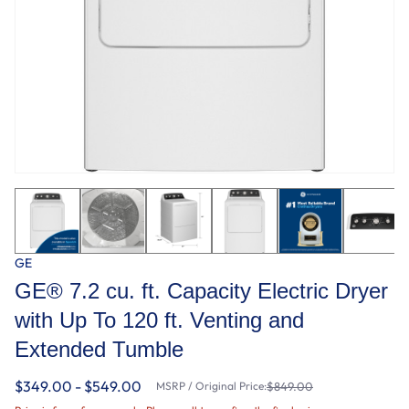
GE
GE® 7.2 cu. ft. Capacity Electric Dryer
with Up To 120 ft. Venting and
Extended Tumble
$349.00 - $549.00
MSRP / Original Price:
$849.00