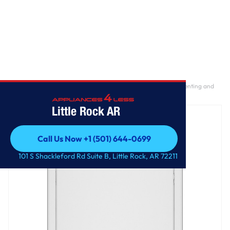
Home
/
GE® 7.2 cu. ft. Capacity Electric Dryer with Up To 120 ft. Venting and
Extended Tumble
Little Rock AR
Call Us Now +1 (501) 644-0699
Call Us Now +1 (501) 644-0699
101 S Shackleford Rd Suite B, Little Rock, AR 72211