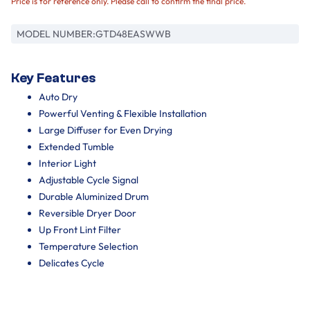
Price is for reference only. Please call to confirm the final price.
MODEL NUMBER:
GTD48EASWWB
Key Features
Auto Dry
Powerful Venting & Flexible Installation
Large Diffuser for Even Drying
Extended Tumble
Interior Light
Adjustable Cycle Signal
Durable Aluminized Drum
Reversible Dryer Door
Up Front Lint Filter
Temperature Selection
Delicates Cycle