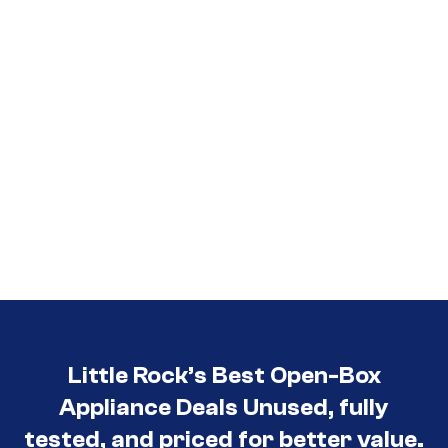
Little Rock’s Best Open-Box
Appliance Deals Unused, fully
tested, and priced for better value.