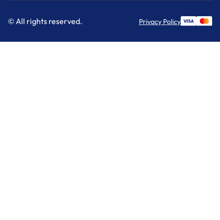
© All rights reserved.
Privacy Policy