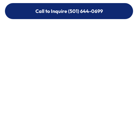
Call to Inquire (501) 644-0699
Call to Inquire (501) 644-0699
Call (501) 644-0699
Call (501) 644-0699