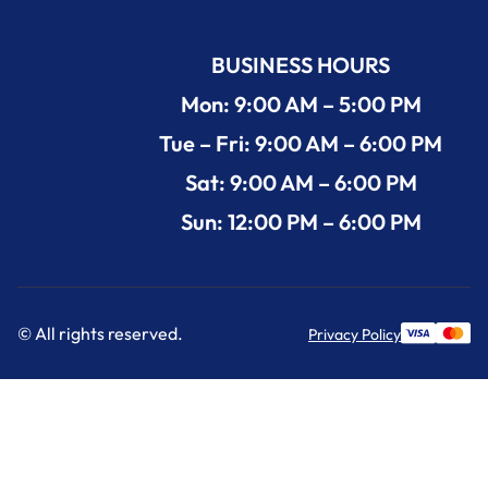
BUSINESS HOURS
Mon: 9:00 AM – 5:00 PM
Tue – Fri: 9:00 AM – 6:00 PM
Sat: 9:00 AM – 6:00 PM
Sun: 12:00 PM – 6:00 PM
© All rights reserved.
Privacy Policy