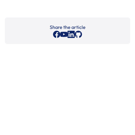
Share the article
Cleaning