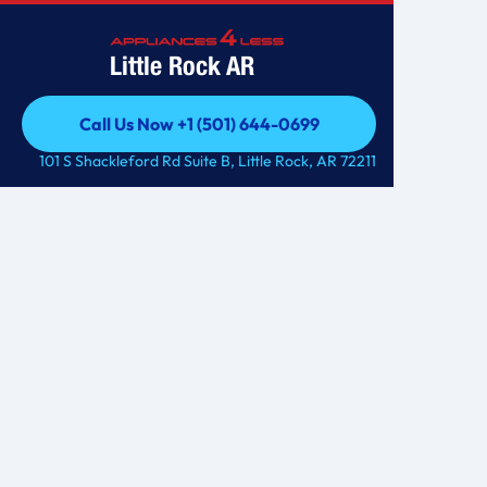
Little Rock AR
Call Us Now +1 (501) 644-0699
Call Us Now +1 (501) 644-0699
101 S Shackleford Rd Suite B, Little Rock, AR 72211