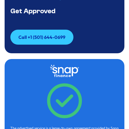
Get Approved
Call +1 (501) 644-0699
Call +1 (501) 644-0699
The advertised service is a lease-to-own agreement provided by Sanp