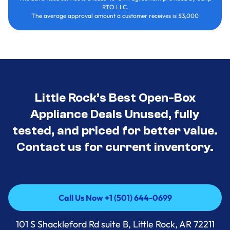
RTO LLC.
The average approval amount a customer receives is $3,000
Little Rock’s Best Open-Box
Appliance Deals Unused, fully
tested, and priced for better value.
Contact us for current inventory.
Call Us Now +1 (501) 644-0699
Call Us Now +1 (501) 644-0699
101 S Shackleford Rd suite B, Little Rock, AR 72211