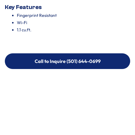
Key Features
Fingerprint Resistant
Wi-Fi
1.1 cu.ft.
Call to Inquire (501) 644-0699
Call to Inquire (501) 644-0699