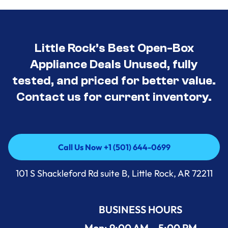
Little Rock’s Best Open-Box
Appliance Deals Unused, fully
tested, and priced for better value.
Contact us for current inventory.
Call Us Now +1 (501) 644-0699
Call Us Now +1 (501) 644-0699
101 S Shackleford Rd suite B, Little Rock, AR 72211
BUSINESS HOURS
Mon: 9:00 AM – 5:00 PM