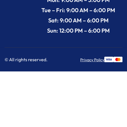
Tue – Fri: 9:00 AM – 6:00 PM
Sat: 9:00 AM – 6:00 PM
Sun: 12:00 PM – 6:00 PM
© All rights reserved.
Privacy Policy