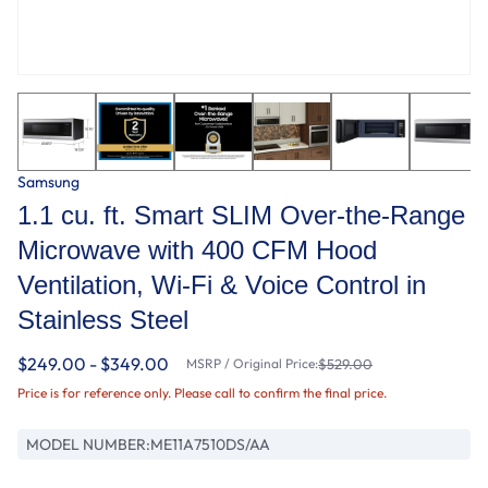
Samsung
1.1 cu. ft. Smart SLIM Over-the-Range
Microwave with 400 CFM Hood
Ventilation, Wi-Fi & Voice Control in
Stainless Steel
$249.00 - $349.00
MSRP / Original Price:
$529.00
Price is for reference only. Please call to confirm the final price.
MODEL NUMBER:
ME11A7510DS/AA