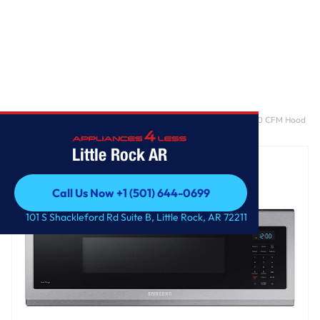
Home
/
1.1 cu. ft. Smart SLIM Over-the-Range Microwave with 400 CFM Hood
Ventilation, Wi-Fi & Voice Control in Stainless Steel
Little Rock AR
Call Us Now +1 (501) 644-0699
Call Us Now +1 (501) 644-0699
101 S Shackleford Rd Suite B, Little Rock, AR 72211