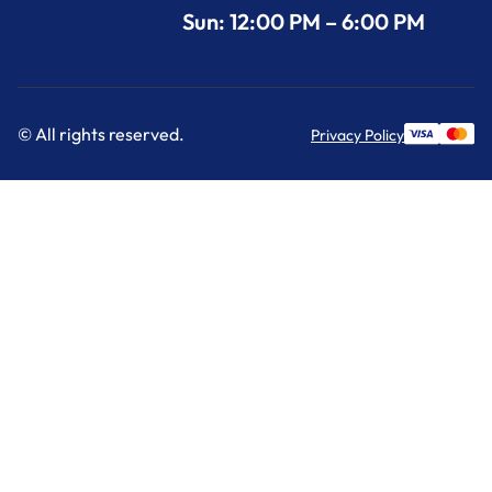
Sun: 12:00 PM – 6:00 PM
© All rights reserved.
Privacy Policy