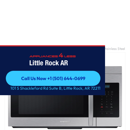
Home
/
1.6 cu. ft. Over-the-Range Microwave with Auto Cook in Stainless Steel
Little Rock AR
Call Us Now +1 (501) 644-0699
Call Us Now +1 (501) 644-0699
101 S Shackleford Rd Suite B, Little Rock, AR 72211