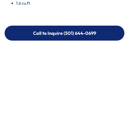
1.6 cu.ft.
Call to Inquire (501) 644-0699
Call to Inquire (501) 644-0699