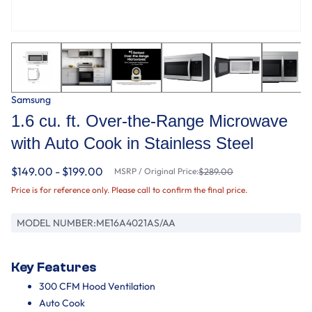
Samsung
1.6 cu. ft. Over-the-Range Microwave
with Auto Cook in Stainless Steel
$149.00 - $199.00
MSRP / Original Price:
$289.00
Price is for reference only. Please call to confirm the final price.
MODEL NUMBER:
ME16A4021AS/AA
Key Features
300 CFM Hood Ventilation
Auto Cook