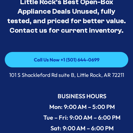
Little Rock’s Best Open-Box
Appliance Deals Unused, fully
tested, and priced for better value.
Contact us for current inventory.
Call Us Now +1 (501) 644-0699
Call Us Now +1 (501) 644-0699
101 S Shackleford Rd suite B, Little Rock, AR 72211
BUSINESS HOURS
Mon: 9:00 AM – 5:00 PM
Tue – Fri: 9:00 AM – 6:00 PM
Sat: 9:00 AM – 6:00 PM