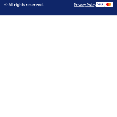
© All rights reserved.
Privacy Policy