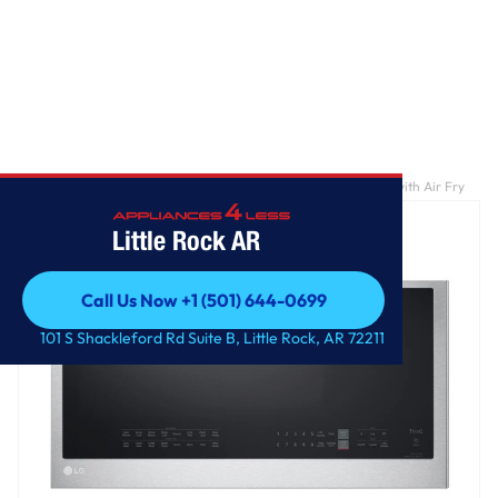
Home
/
1.7 cu. ft. Smart Over-the-Range Convection Microwave with Air Fry
Little Rock AR
Call Us Now +1 (501) 644-0699
Call Us Now +1 (501) 644-0699
101 S Shackleford Rd Suite B, Little Rock, AR 72211