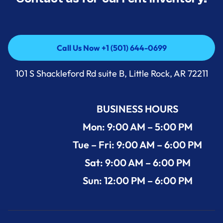
Call Us Now +1 (501) 644-0699
Call Us Now +1 (501) 644-0699
101 S Shackleford Rd suite B, Little Rock, AR 72211
BUSINESS HOURS
Mon: 9:00 AM – 5:00 PM
Tue – Fri: 9:00 AM – 6:00 PM
Sat: 9:00 AM – 6:00 PM
Sun: 12:00 PM – 6:00 PM