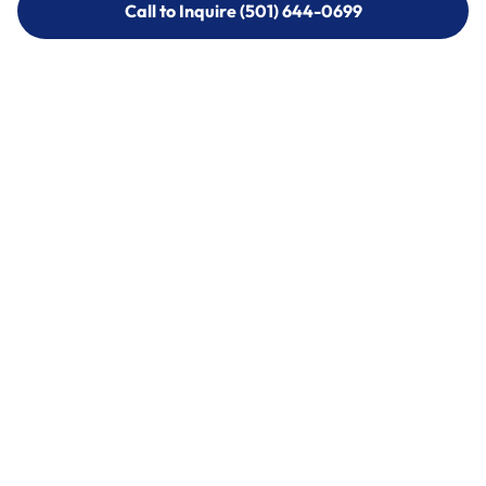
Call to Inquire (501) 644-0699
Call to Inquire (501) 644-0699
Call (501) 644-0699
Call (501) 644-0699