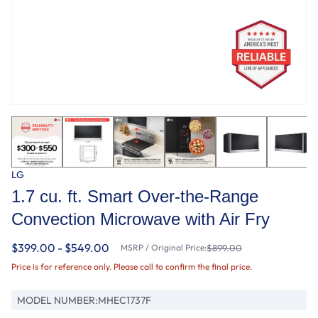
LG
1.7 cu. ft. Smart Over-the-Range
Convection Microwave with Air Fry
$399.00 - $549.00
MSRP / Original Price:
$899.00
Price is for reference only. Please call to confirm the final price.
MODEL NUMBER:
MHEC1737F