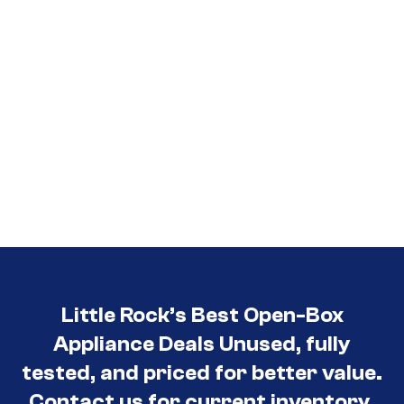
Little Rock’s Best Open-Box
Appliance Deals Unused, fully
tested, and priced for better value.
Contact us for current inventory.