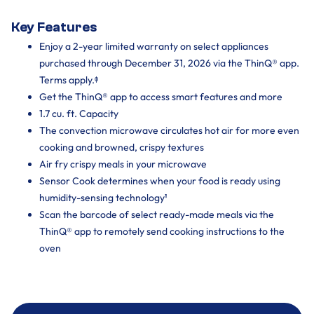
Key Features
Enjoy a 2-year limited warranty on select appliances
purchased through December 31, 2026 via the ThinQ® app.
Terms apply.ᶲ
Get the ThinQ® app to access smart features and more
1.7 cu. ft. Capacity
The convection microwave circulates hot air for more even
cooking and browned, crispy textures
Air fry crispy meals in your microwave
Sensor Cook determines when your food is ready using
humidity-sensing technology¹
Scan the barcode of select ready-made meals via the
ThinQ® app to remotely send cooking instructions to the
oven