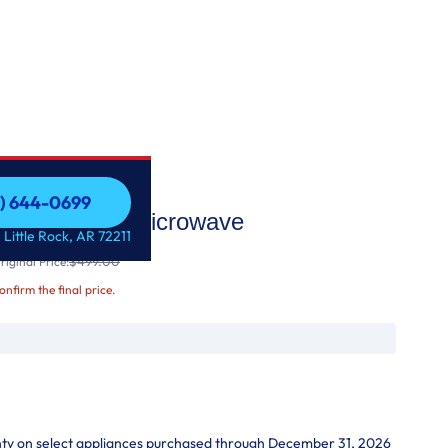
1) 644-0699
er-the-Range Microwave
1) 644-0699
 Little Rock, AR 72211
$499.00
iginal Price:
confirm the final price.
nty on select appliances purchased through December 31, 2026