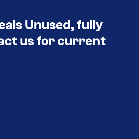
eals Unused, fully
act us for current