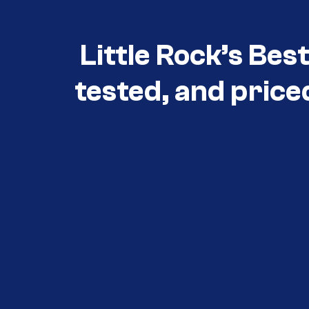
Little Rock’s Bes
tested, and price