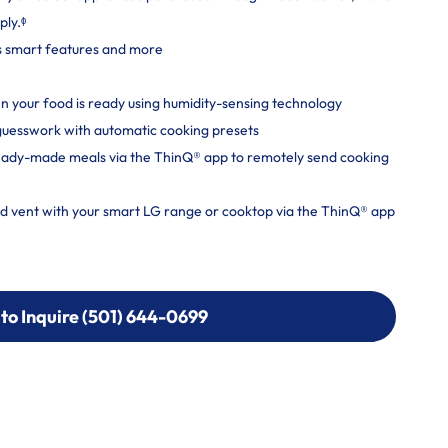
ply.ᶲ
s smart features and more
 your food is ready using humidity-sensing technology
 guesswork with automatic cooking presets
ready-made meals via the ThinQ® app to remotely send cooking
nd vent with your smart LG range or cooktop via the ThinQ® app
 to Inquire (501) 644-0699
 to Inquire (501) 644-0699