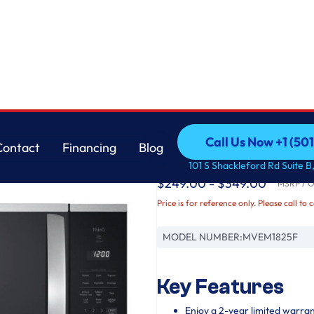
LG
Call Us Now +1 (50
Contact
Financing
Blog
1.8 cu. ft. Smart Ov
Call Us Now +1 (50
Contact
Financing
Blog
101 S Shackleford Rd Suite B,
$249.00 - $349.00
MSRP / Or
Price is for reference only. Please call to 
MODEL NUMBER:
MVEM1825F
Key Features
Enjoy a 2-year limited warra