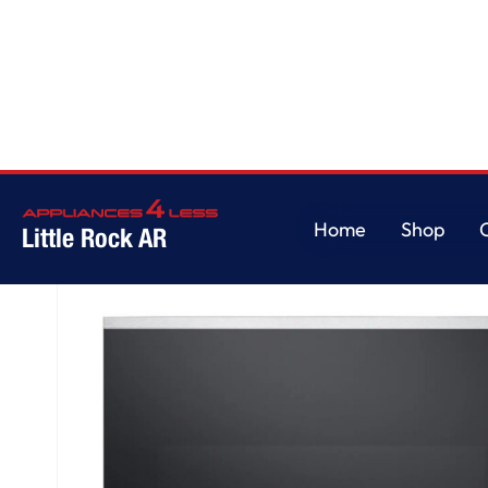
Home
/
1.8 cu. ft. Smart Over-the-Range Microwave
Home
Shop
Little Rock AR
Home
Shop