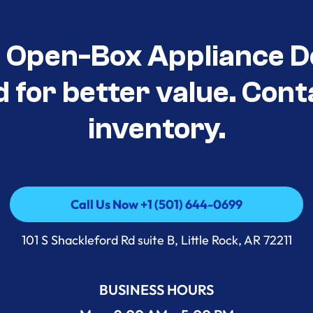
t Open-Box Appliance D
d for better value. Cont
inventory.
Call Us Now +1 (501) 644-0699
Call Us Now +1 (501) 644-0699
101 S Shackleford Rd suite B, Little Rock, AR 72211
BUSINESS HOURS