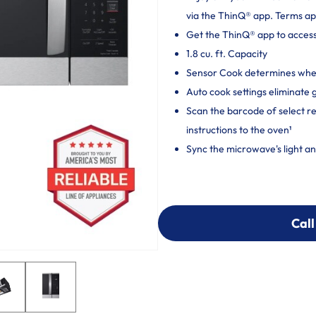
via the ThinQ® app. Terms ap
Get the ThinQ® app to acces
1.8 cu. ft. Capacity
Sensor Cook determines when
Auto cook settings eliminate
Scan the barcode of select 
instructions to the oven¹
Sync the microwave's light a
Call
Call