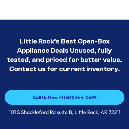
Little Rock’s Best Open-Box
Appliance Deals Unused, fully
tested, and priced for better value.
Contact us for current inventory.
Call Us Now +1 (501) 644-0699
Call Us Now +1 (501) 644-0699
101 S Shackleford Rd suite B, Little Rock, AR 72211