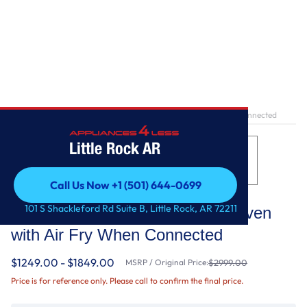
Home
/
10.0 Total Cu. Ft. Double Wall Oven with Air Fry When Connected
Little Rock AR
Call Us Now +1 (501) 644-0699
Whirlpool
Call Us Now +1 (501) 644-0699
101 S Shackleford Rd Suite B, Little Rock, AR 72211
10.0 Total Cu. Ft. Double Wall Oven
with Air Fry When Connected
$1249.00 - $1849.00
MSRP / Original Price:
$2999.00
Price is for reference only. Please call to confirm the final price.