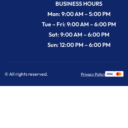
BUSINESS HOURS
Mon: 9:00 AM – 5:00 PM
Tue – Fri: 9:00 AM – 6:00 PM
Sat: 9:00 AM – 6:00 PM
Sun: 12:00 PM – 6:00 PM
© All rights reserved.
Privacy Policy