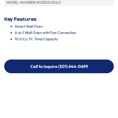
MODEL NUMBER:
WOED5030LZ
Key Features
Smart Wall Oven
6-in-1 Wall Oven with Fan Convection
10.0 Cu. Ft. Total Capacity
Call to Inquire (501) 644-0699
Call to Inquire (501) 644-0699