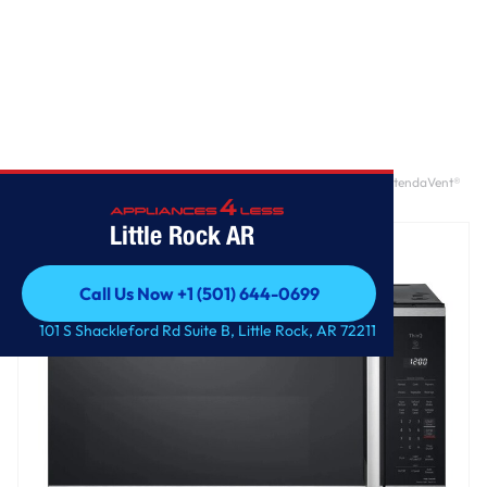
Home
/
2.1 cu. ft. Smart Over-the-Range Microwave Oven with ExtendaVent®
2.0 & EasyClean®
Little Rock AR
Call Us Now +1 (501) 644-0699
Call Us Now +1 (501) 644-0699
101 S Shackleford Rd Suite B, Little Rock, AR 72211