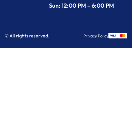
Sun: 12:00 PM – 6:00 PM
© All rights reserved.
Privacy Policy