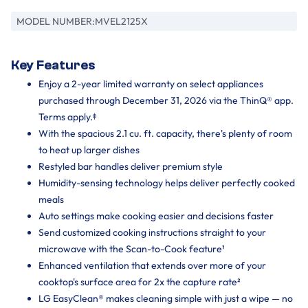
MODEL NUMBER:
MVEL2125X
Key Features
Enjoy a 2-year limited warranty on select appliances
purchased through December 31, 2026 via the ThinQ® app.
Terms apply.ᶲ
With the spacious 2.1 cu. ft. capacity, there's plenty of room
to heat up larger dishes
Restyled bar handles deliver premium style
Humidity-sensing technology helps deliver perfectly cooked
meals
Auto settings make cooking easier and decisions faster
Send customized cooking instructions straight to your
microwave with the Scan-to-Cook feature¹
Enhanced ventilation that extends over more of your
cooktop's surface area for 2x the capture rate²
LG EasyClean® makes cleaning simple with just a wipe — no