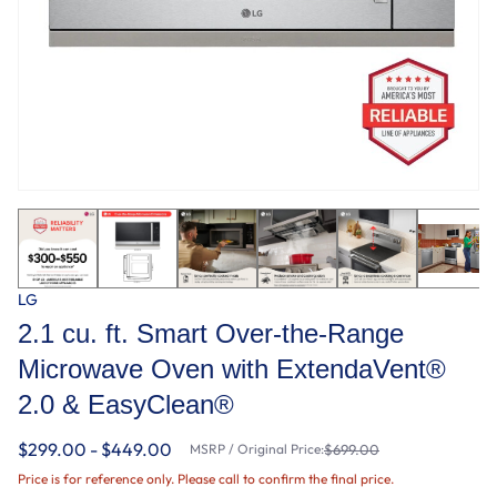
LG
2.1 cu. ft. Smart Over-the-Range
Microwave Oven with ExtendaVent®
2.0 & EasyClean®
$299.00 - $449.00
MSRP / Original Price:
$699.00
Price is for reference only. Please call to confirm the final price.