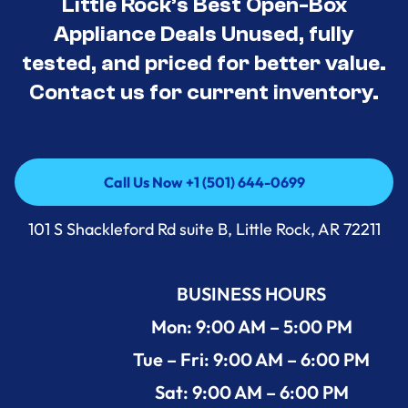
Little Rock’s Best Open-Box
Appliance Deals Unused, fully
tested, and priced for better value.
Contact us for current inventory.
Call Us Now +1 (501) 644-0699
Call Us Now +1 (501) 644-0699
101 S Shackleford Rd suite B, Little Rock, AR 72211
BUSINESS HOURS
Mon: 9:00 AM – 5:00 PM
Tue – Fri: 9:00 AM – 6:00 PM
Sat: 9:00 AM – 6:00 PM