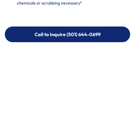
chemicals or scrubbing necessary³
Call to Inquire (501) 644-0699
Call to Inquire (501) 644-0699