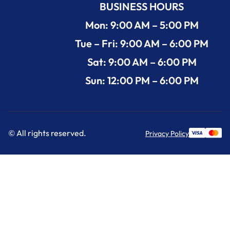
BUSINESS HOURS
Mon: 9:00 AM – 5:00 PM
Tue – Fri: 9:00 AM – 6:00 PM
Sat: 9:00 AM – 6:00 PM
Sun: 12:00 PM – 6:00 PM
© All rights reserved.
Privacy Policy