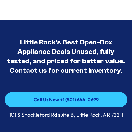
Little Rock’s Best Open-Box
Appliance Deals Unused, fully
tested, and priced for better value.
Contact us for current inventory.
Call Us Now +1 (501) 644-0699
Call Us Now +1 (501) 644-0699
101 S Shackleford Rd suite B, Little Rock, AR 72211