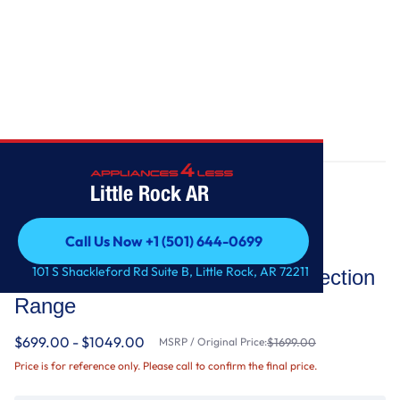
Home
/
30-Inch 5-Element Electric Convection Range
Little Rock AR
Call Us Now +1 (501) 644-0699
KitchenAid
Call Us Now +1 (501) 644-0699
101 S Shackleford Rd Suite B, Little Rock, AR 72211
30-Inch 5-Element Electric Convection
Range
$699.00 - $1049.00
MSRP / Original Price:
$1699.00
Price is for reference only. Please call to confirm the final price.