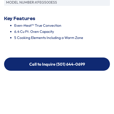
MODEL NUMBER:
KFEG500ESS
Key Features
Even-Heat™ True Convection
6.4 Cu Ft. Oven Capacity
5 Cooking Elements Including a Warm Zone
Call to Inquire (501) 644-0699
Call to Inquire (501) 644-0699