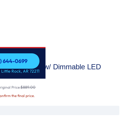
1) 644-0699
Custom Insert w/ Dimmable LED
1) 644-0699
 Little Rock, AR 72211
$889.00
iginal Price:
confirm the final price.