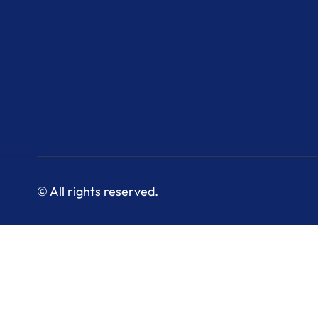
© All rights reserved.