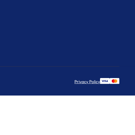
Privacy Policy