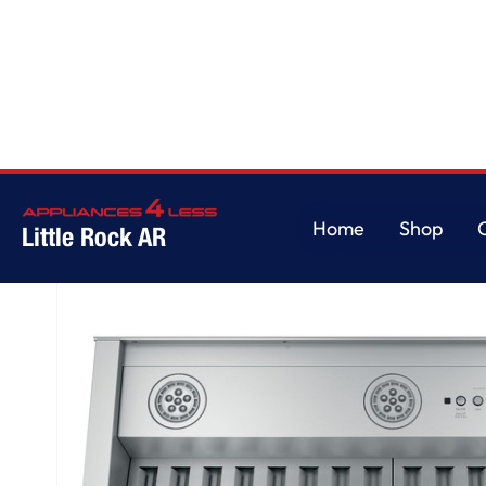
Home
/
30” Smart Designer Custom Insert w/ Dimmable LED Lighting
Home
Shop
Little Rock AR
Home
Shop