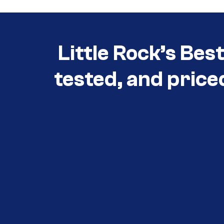
Little Rock’s Bes
tested, and price