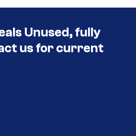
eals Unused, fully
act us for current