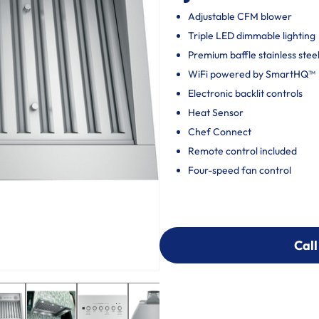
Adjustable CFM blower
Triple LED dimmable lighting
Premium baffle stainless steel 
WiFi powered by SmartHQ™
Electronic backlit controls
Heat Sensor
Chef Connect
Remote control included
Four-speed fan control
Call
Call