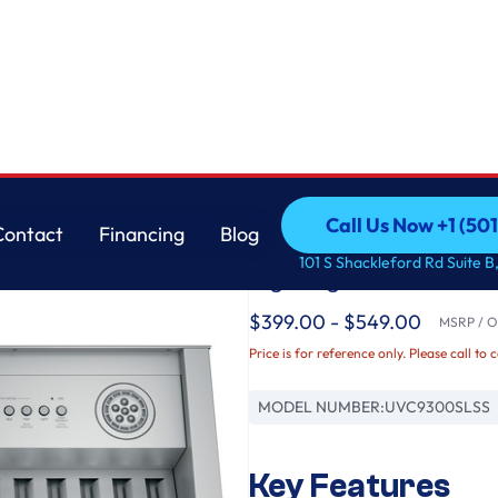
GE
Call Us Now +1 (50
Contact
Financing
Blog
30” Smart Designer 
Call Us Now +1 (50
Contact
Financing
Blog
101 S Shackleford Rd Suite B,
Lighting
$399.00 - $549.00
MSRP / Or
Price is for reference only. Please call to 
MODEL NUMBER:
UVC9300SLSS
Key Features