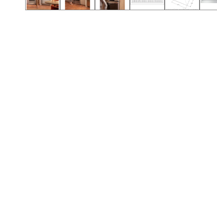
Call (501) 644-0699
Call (501) 644-0699