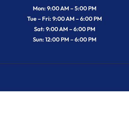
Mon: 9:00 AM – 5:00 PM
Tue – Fri: 9:00 AM – 6:00 PM
Sat: 9:00 AM – 6:00 PM
Sun: 12:00 PM – 6:00 PM