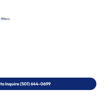
filters
 to Inquire (501) 644-0699
 to Inquire (501) 644-0699