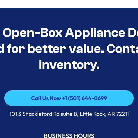
t Open-Box Appliance D
d for better value. Cont
inventory.
Call Us Now +1 (501) 644-0699
Call Us Now +1 (501) 644-0699
101 S Shackleford Rd suite B, Little Rock, AR 72211
BUSINESS HOURS