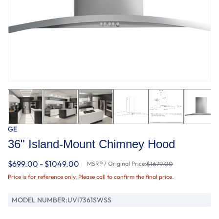
GE
36" Island-Mount Chimney Hood
$699.00 - $1049.00
MSRP / Original Price:
$1679.00
Price is for reference only. Please call to confirm the final price.
MODEL NUMBER:
UVI7361SWSS