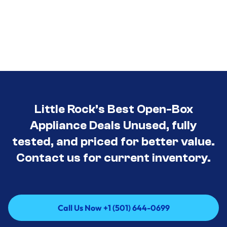
Little Rock’s Best Open-Box
Appliance Deals Unused, fully
tested, and priced for better value.
Contact us for current inventory.
Call Us Now +1 (501) 644-0699
Call Us Now +1 (501) 644-0699