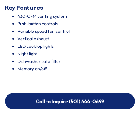
Key Features
430-CFM venting system
Push-button controls
Variable speed fan control
Vertical exhaust
LED cooktop lights
Night light
Dishwasher safe filter
Memory on/off
Call to Inquire (501) 644-0699
Call to Inquire (501) 644-0699