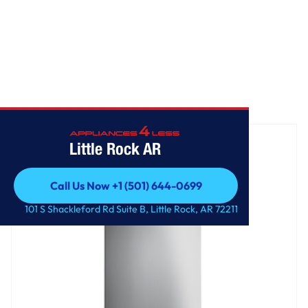
Home
/
36" Island-Mount Chimney Hood
Little Rock AR
Call Us Now +1 (501) 644-0699
Call Us Now +1 (501) 644-0699
101 S Shackleford Rd Suite B, Little Rock, AR 72211