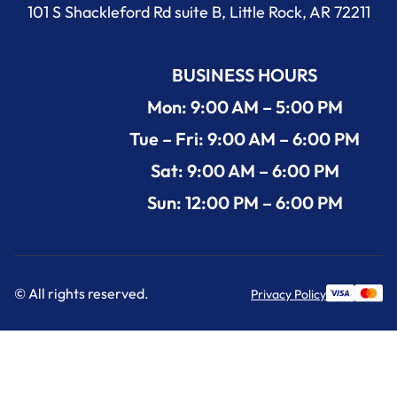
101 S Shackleford Rd suite B, Little Rock, AR 72211
BUSINESS HOURS
Mon: 9:00 AM – 5:00 PM
Tue – Fri: 9:00 AM – 6:00 PM
Sat: 9:00 AM – 6:00 PM
Sun: 12:00 PM – 6:00 PM
© All rights reserved.
Privacy Policy