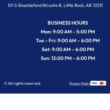
101 S Shackleford Rd suite B, Little Rock, AR 72211
BUSINESS HOURS
Mon: 9:00 AM – 5:00 PM
Tue – Fri: 9:00 AM – 6:00 PM
Sat: 9:00 AM – 6:00 PM
Sun: 12:00 PM – 6:00 PM
© All rights reserved.
Privacy Policy