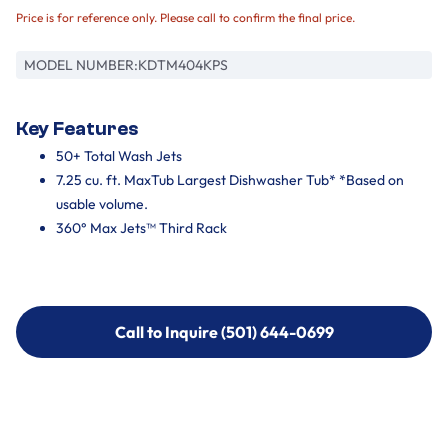
Price is for reference only. Please call to confirm the final price.
MODEL NUMBER:
KDTM404KPS
Key Features
50+ Total Wash Jets
7.25 cu. ft. MaxTub Largest Dishwasher Tub* *Based on
usable volume.
360° Max Jets™ Third Rack
Call to Inquire (501) 644-0699
Call to Inquire (501) 644-0699