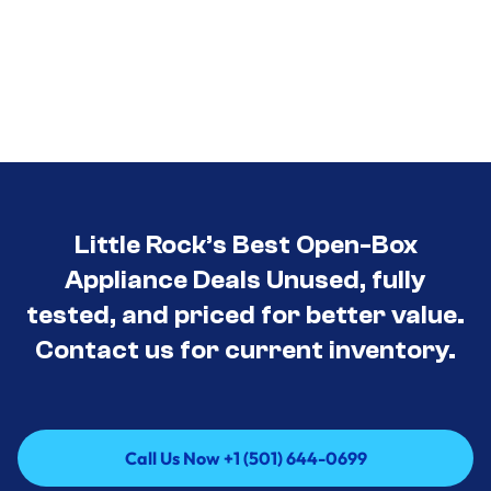
Little Rock’s Best Open-Box
Appliance Deals Unused, fully
tested, and priced for better value.
Contact us for current inventory.
Call Us Now +1 (501) 644-0699
Call Us Now +1 (501) 644-0699