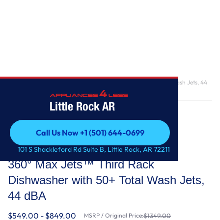
Home
/
360° Max Jets™ Third Rack Dishwasher with 50+ Total Wash Jets, 44
dBA
Little Rock AR
Call Us Now +1 (501) 644-0699
Call Us Now +1 (501) 644-0699
KitchenAid
101 S Shackleford Rd Suite B, Little Rock, AR 72211
360° Max Jets™ Third Rack
Dishwasher with 50+ Total Wash Jets,
44 dBA
$549.00 - $849.00
MSRP / Original Price:
$1349.00