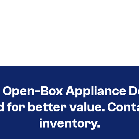
t Open-Box Appliance D
d for better value. Cont
inventory.