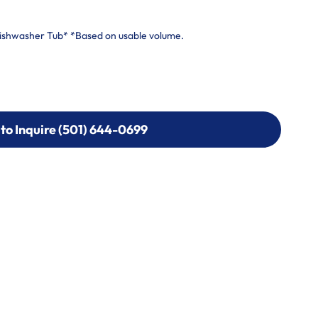
Dishwasher Tub* *Based on usable volume.
 to Inquire (501) 644-0699
 to Inquire (501) 644-0699