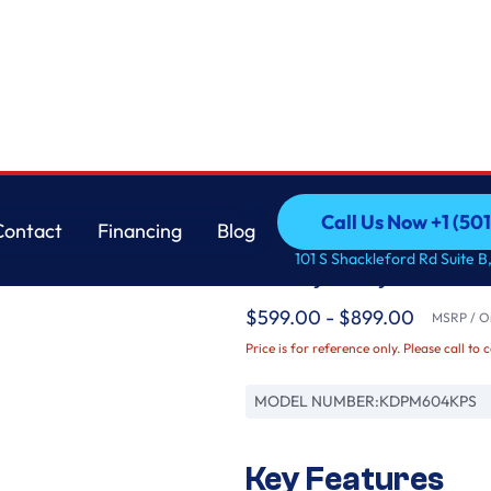
™ System, 44 dBA
KitchenAid
Call Us Now +1 (50
Contact
Financing
Blog
360° Max Jets™ Thir
Call Us Now +1 (50
Contact
Financing
Blog
101 S Shackleford Rd Suite B,
ProDry™ System, 4
$599.00 - $899.00
MSRP / Or
Price is for reference only. Please call to 
MODEL NUMBER:
KDPM604KPS
Key Features