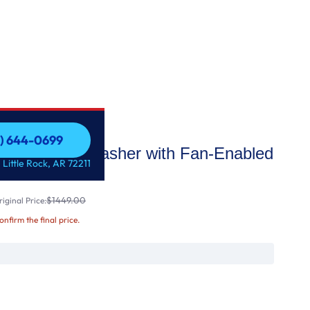
1) 644-0699
d Rack Dishwasher with Fan-Enabled
1) 644-0699
 Little Rock, AR 72211
4 dBA
$1449.00
iginal Price:
confirm the final price.