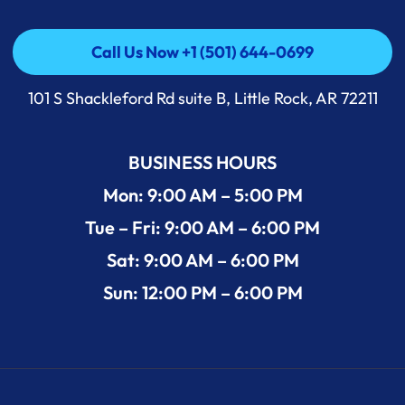
Call Us Now +1 (501) 644-0699
Call Us Now +1 (501) 644-0699
101 S Shackleford Rd suite B, Little Rock, AR 72211
BUSINESS HOURS
Mon: 9:00 AM – 5:00 PM
Tue – Fri: 9:00 AM – 6:00 PM
Sat: 9:00 AM – 6:00 PM
Sun: 12:00 PM – 6:00 PM