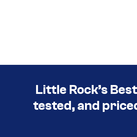
Call (501) 644-0699
Call (501) 644-0699
Little Rock’s Bes
tested, and price