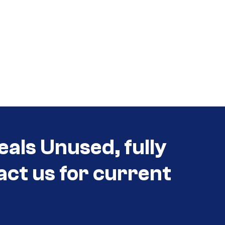
eals Unused, fully
act us for current