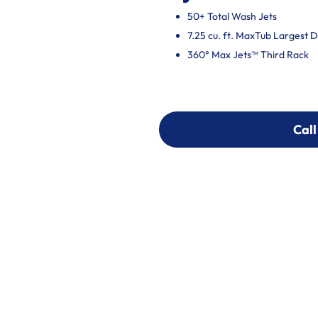
50+ Total Wash Jets
7.25 cu. ft. MaxTub Largest 
360° Max Jets™ Third Rack
Call
Call