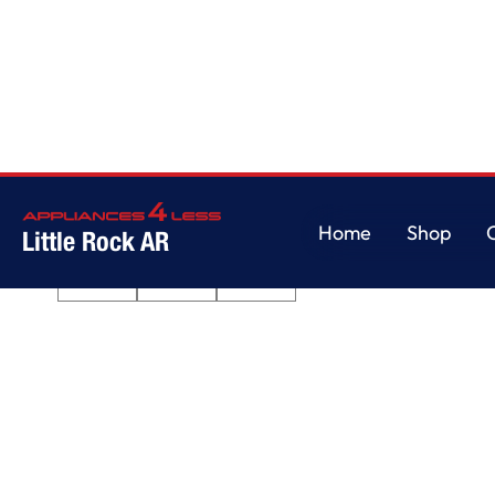
Home
/
360° Max Jets™ Third Rack Dishwasher with Fan-Enabled ProDry
Home
Shop
Little Rock AR
Home
Shop