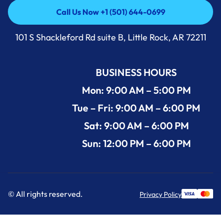
Call Us Now +1 (501) 644-0699
Call Us Now +1 (501) 644-0699
101 S Shackleford Rd suite B, Little Rock, AR 72211
BUSINESS HOURS
Mon: 9:00 AM – 5:00 PM
Tue – Fri: 9:00 AM – 6:00 PM
Sat: 9:00 AM – 6:00 PM
Sun: 12:00 PM – 6:00 PM
© All rights reserved.
Privacy Policy