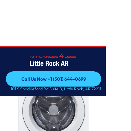
Home
/
4.5 cu. ft. Ultra Large Front Load Washer
Little Rock AR
Call Us Now +1 (501) 644-0699
Call Us Now +1 (501) 644-0699
101 S Shackleford Rd Suite B, Little Rock, AR 72211