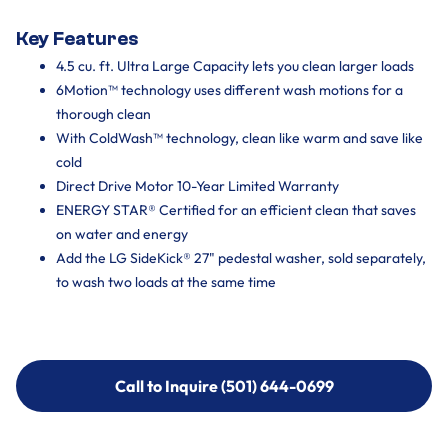
Key Features
4.5 cu. ft. Ultra Large Capacity lets you clean larger loads
6Motion™ technology uses different wash motions for a
thorough clean
With ColdWash™ technology, clean like warm and save like
cold
Direct Drive Motor 10-Year Limited Warranty
ENERGY STAR® Certified for an efficient clean that saves
on water and energy
Add the LG SideKick® 27" pedestal washer, sold separately,
to wash two loads at the same time
Call to Inquire (501) 644-0699
Call to Inquire (501) 644-0699