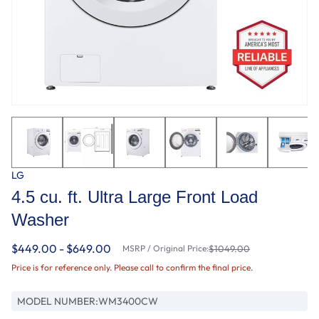
LG
4.5 cu. ft. Ultra Large Front Load
Washer
$449.00 - $649.00
MSRP / Original Price:
$1049.00
Price is for reference only. Please call to confirm the final price.
MODEL NUMBER:
WM3400CW