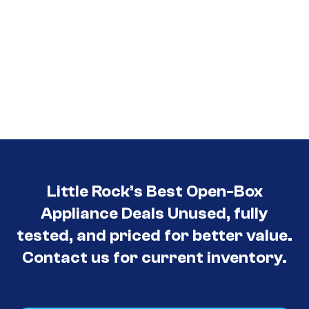
Little Rock’s Best Open-Box
Appliance Deals Unused, fully
tested, and priced for better value.
Contact us for current inventory.