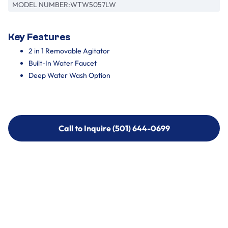
MODEL NUMBER:
WTW5057LW
Key Features
2 in 1 Removable Agitator
Built-In Water Faucet
Deep Water Wash Option
Call to Inquire (501) 644-0699
Call to Inquire (501) 644-0699