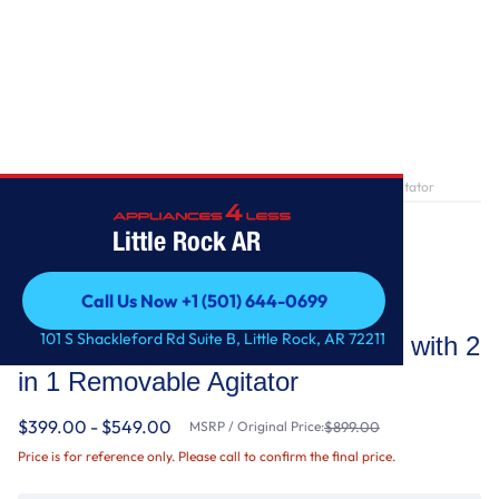
Home
/
4.7-4.8 Cu. Ft. Top Load Washer with 2 in 1 Removable Agitator
Little Rock AR
Call Us Now +1 (501) 644-0699
Whirlpool
Call Us Now +1 (501) 644-0699
101 S Shackleford Rd Suite B, Little Rock, AR 72211
4.7-4.8 Cu. Ft. Top Load Washer with 2
in 1 Removable Agitator
$399.00 - $549.00
MSRP / Original Price:
$899.00
Price is for reference only. Please call to confirm the final price.