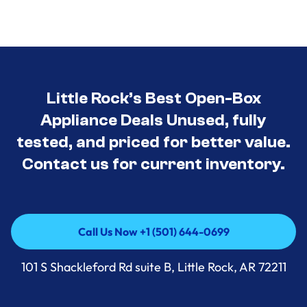
Little Rock’s Best Open-Box
Appliance Deals Unused, fully
tested, and priced for better value.
Contact us for current inventory.
Call Us Now +1 (501) 644-0699
Call Us Now +1 (501) 644-0699
101 S Shackleford Rd suite B, Little Rock, AR 72211