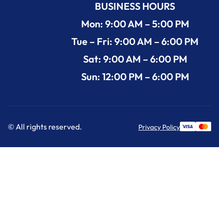
BUSINESS HOURS
Mon: 9:00 AM – 5:00 PM
Tue – Fri: 9:00 AM – 6:00 PM
Sat: 9:00 AM – 6:00 PM
Sun: 12:00 PM – 6:00 PM
© All rights reserved.
Privacy Policy