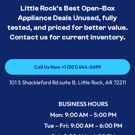
Little Rock’s Best Open-Box
Appliance Deals Unused, fully
tested, and priced for better value.
Contact us for current inventory.
Call Us Now +1 (501) 644-0699
Call Us Now +1 (501) 644-0699
101 S Shackleford Rd suite B, Little Rock, AR 72211
BUSINESS HOURS
Mon: 9:00 AM – 5:00 PM
Tue – Fri: 9:00 AM – 6:00 PM