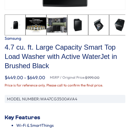
Samsung
4.7 cu. ft. Large Capacity Smart Top
Load Washer with Active WaterJet in
Brushed Black
$449.00 - $649.00
MSRP / Original Price:
$999.00
Price is for reference only. Please call to confirm the final price.
MODEL NUMBER:
WA47CG3500AVA4
Key Features
Wi-Fi & SmartThings