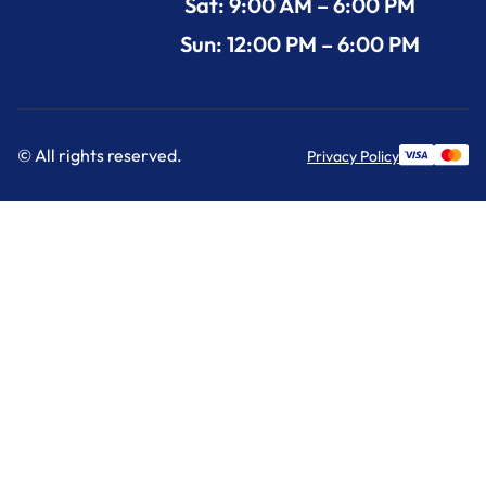
Sat: 9:00 AM – 6:00 PM
Sun: 12:00 PM – 6:00 PM
© All rights reserved.
Privacy Policy