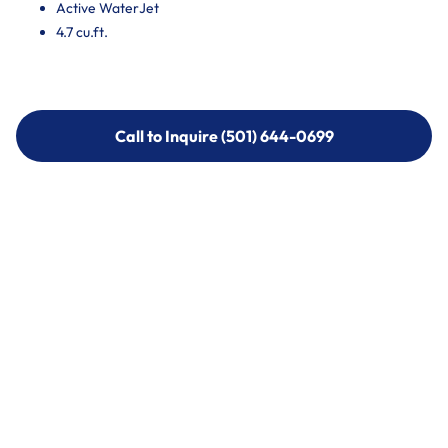
Active WaterJet
4.7 cu.ft.
Call to Inquire (501) 644-0699
Call to Inquire (501) 644-0699