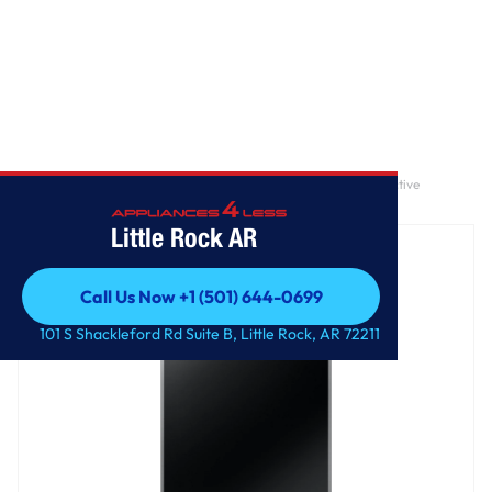
Home
/
4.7 cu. ft. Large Capacity Smart Top Load Washer with Active
WaterJet in Brushed Black
Little Rock AR
Call Us Now +1 (501) 644-0699
Call Us Now +1 (501) 644-0699
101 S Shackleford Rd Suite B, Little Rock, AR 72211