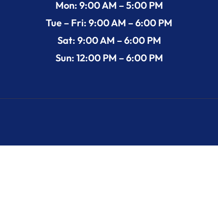
Mon: 9:00 AM – 5:00 PM
Tue – Fri: 9:00 AM – 6:00 PM
Sat: 9:00 AM – 6:00 PM
Sun: 12:00 PM – 6:00 PM