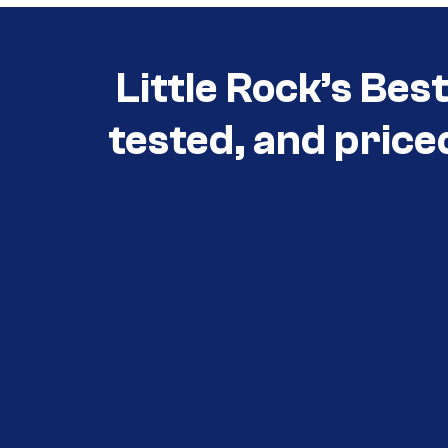
Little Rock’s Bes
tested, and price