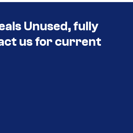
eals Unused, fully
act us for current