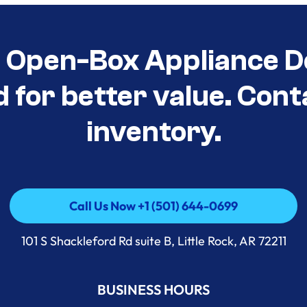
t Open-Box Appliance D
d for better value. Cont
inventory.
Call Us Now +1 (501) 644-0699
Call Us Now +1 (501) 644-0699
101 S Shackleford Rd suite B, Little Rock, AR 72211
BUSINESS HOURS