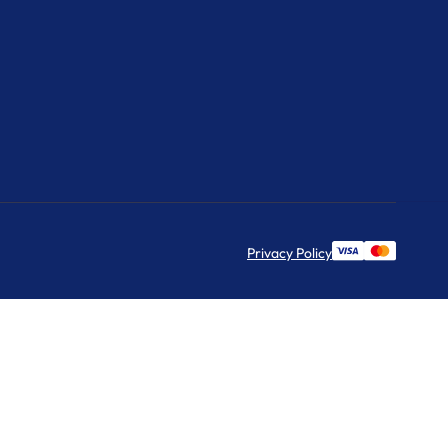
Privacy Policy