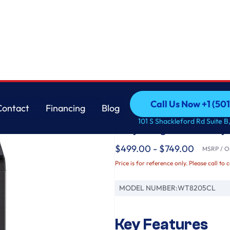
tator, EasyUnload™ & AI Sensing
LG
Call Us Now +1 (50
Contact
Financing
Blog
4.8 cu. ft. Mega Cap
Call Us Now +1 (50
Contact
Financing
Blog
101 S Shackleford Rd Suite B,
Way® Agitator, Eas
$499.00 - $749.00
MSRP / Or
Price is for reference only. Please call to 
MODEL NUMBER:
WT8205CL
Key Features