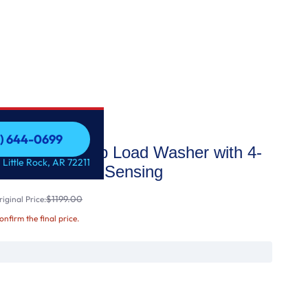
1) 644-0699
acity Smart Top Load Washer with 4-
1) 644-0699
 Little Rock, AR 72211
yUnload™ & AI Sensing
$1199.00
iginal Price:
confirm the final price.