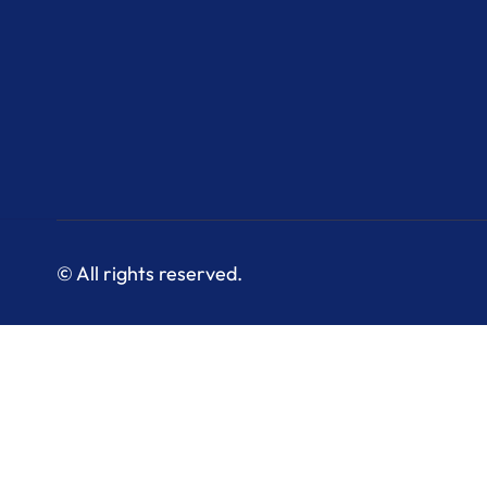
© All rights reserved.