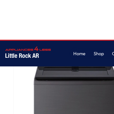
Home
/
4.8 cu. ft. Mega Capacity Smart Top Load Washer with 4-Way® Agi
Home
Shop
Little Rock AR
Home
Shop