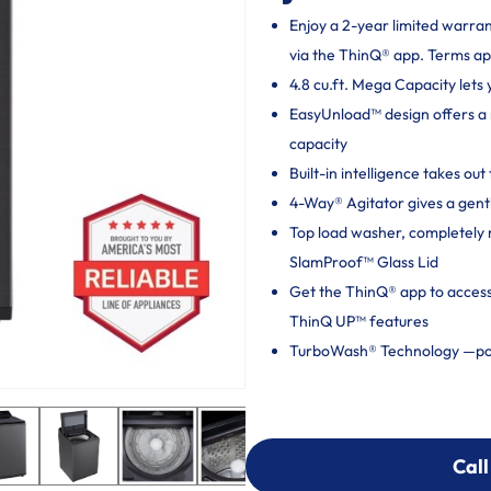
Enjoy a 2-year limited warra
via the ThinQ® app. Terms ap
4.8 cu.ft. Mega Capacity lets 
EasyUnload™ design offers a 
capacity
Built-in intelligence takes o
4-Way® Agitator gives a gentl
Top load washer, completely 
SlamProof™ Glass Lid
Get the ThinQ® app to acces
ThinQ UP™ features
TurboWash® Technology —pow
Call