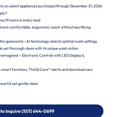
nty on select appliances purchased through December 31, 2026
ply.ᶲ
you fit more in every load
more comfortable, ergonomic reach without sacrificing
ut the guesswork—AI technology selects optimal wash settings
e yet thorough clean with its unique wash action
reimagined— Electronic Controls with LED Display &
s smart functions, ThinQ Care™ alerts and download new
erful yet gentle clean
 to Inquire (501) 644-0699