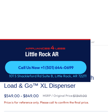
Home
/
5.0 cu. ft. Front Load Washer with Load & Go™ XL Dispenser
Little Rock AR
Call Us Now +1 (501) 644-0699
Whirlpool
Call Us Now +1 (501) 644-0699
101 S Shackleford Rd Suite B, Little Rock, AR 72211
5.0 cu. ft. Front Load Washer with
Load & Go™ XL Dispenser
$549.00 - $849.00
MSRP / Original Price:
$1349.00
Price is for reference only. Please call to confirm the final price.