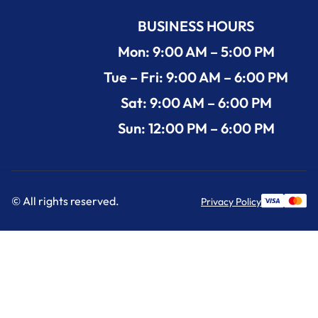
BUSINESS HOURS
Mon: 9:00 AM – 5:00 PM
Tue – Fri: 9:00 AM – 6:00 PM
Sat: 9:00 AM – 6:00 PM
Sun: 12:00 PM – 6:00 PM
© All rights reserved.
Privacy Policy