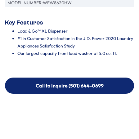
MODEL NUMBER:
WFW8620HW
Key Features
Load & Go™ XL Dispenser
#1 in Customer Satisfaction in the J.D. Power 2020 Laundry
Appliances Satisfaction Study
Our largest capacity front load washer at 5.0 cu. ft.
Call to Inquire (501) 644-0699
Call to Inquire (501) 644-0699