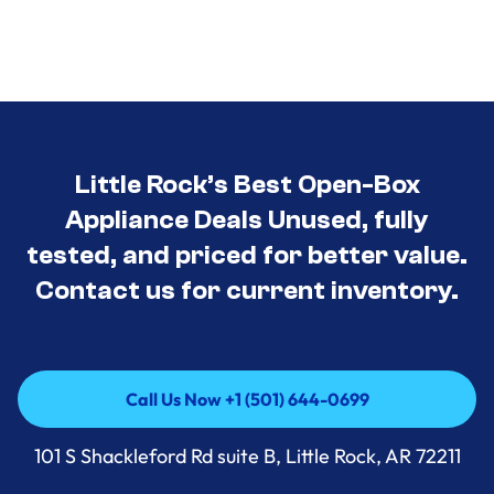
Little Rock’s Best Open-Box
Appliance Deals Unused, fully
tested, and priced for better value.
Contact us for current inventory.
Call Us Now +1 (501) 644-0699
Call Us Now +1 (501) 644-0699
101 S Shackleford Rd suite B, Little Rock, AR 72211