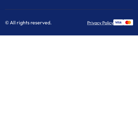
© All rights reserved.
Privacy Policy