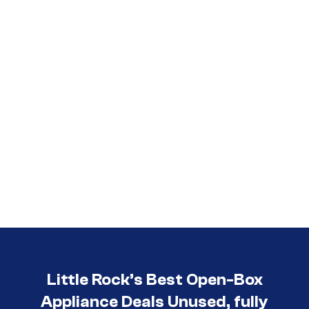
Call (501) 644-0699
Little Rock’s Best Open-Box
Appliance Deals Unused, fully