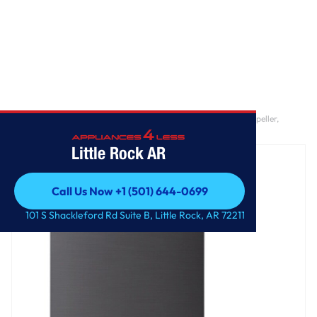
Home
/
5.0 cu. ft. Mega Capacity Smart Top Load Washer with Impeller,
EasyUnload™ & AI Sensing
Little Rock AR
Call Us Now +1 (501) 644-0699
Call Us Now +1 (501) 644-0699
101 S Shackleford Rd Suite B, Little Rock, AR 72211