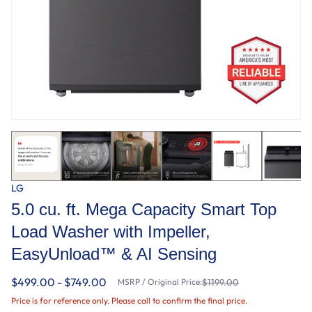
LG
5.0 cu. ft. Mega Capacity Smart Top
Load Washer with Impeller,
EasyUnload™ & AI Sensing
$499.00 - $749.00
MSRP / Original Price:
$1199.00
Price is for reference only. Please call to confirm the final price.