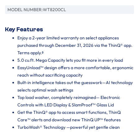
MODEL NUMBER:
WT8200CL
Key Features
Enjoy a 2-year limited warranty on select appliances
purchased through December 31, 2026 via the ThinQ® app.
Terms apply.ᶲ
5.0 cu.ft. Mega Capacity lets you fit more in every load
EasyUnload™ design offers a more comfortable, ergonomic
reach without sacrificing capacity
Built-in intelligence takes out the guesswork—AI technology
selects optimal wash settings
Top load washer, completely reimagined— Electronic
Controls with LED Display & SlamProof™ Glass Lid
Get the ThinQ® app to access smart functions, ThinQ
Care™ alerts and download new ThinQ UP™ features
TurboWash® Technology —powerful yet gentle clean