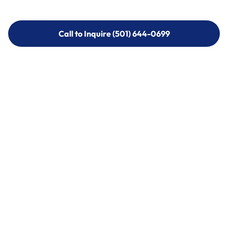
Call to Inquire (501) 644-0699
Call to Inquire (501) 644-0699
Call (501) 644-0699