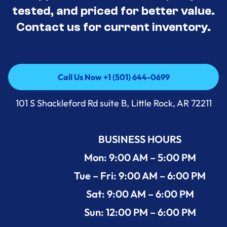
tested, and priced for better value.
Contact us for current inventory.
Call Us Now +1 (501) 644-0699
Call Us Now +1 (501) 644-0699
101 S Shackleford Rd suite B, Little Rock, AR 72211
BUSINESS HOURS
Mon: 9:00 AM – 5:00 PM
Tue – Fri: 9:00 AM – 6:00 PM
Sat: 9:00 AM – 6:00 PM
Sun: 12:00 PM – 6:00 PM