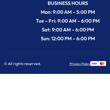
BUSINESS HOURS
Mon: 9:00 AM – 5:00 PM
Tue – Fri: 9:00 AM – 6:00 PM
Sat: 9:00 AM – 6:00 PM
Sun: 12:00 PM – 6:00 PM
© All rights reserved.
Privacy Policy