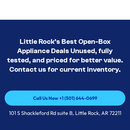
Little Rock’s Best Open-Box
Appliance Deals Unused, fully
tested, and priced for better value.
Contact us for current inventory.
Call Us Now +1 (501) 644-0699
Call Us Now +1 (501) 644-0699
101 S Shackleford Rd suite B, Little Rock, AR 72211