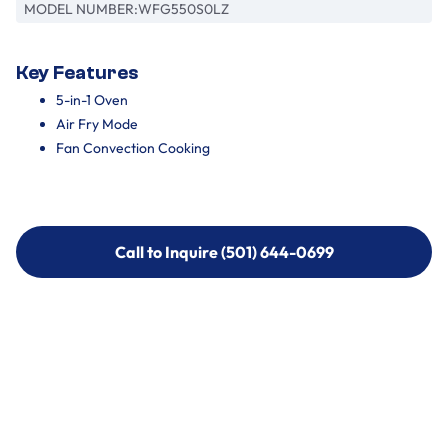
MODEL NUMBER:
WFG550S0LZ
Key Features
5-in-1 Oven
Air Fry Mode
Fan Convection Cooking
Call to Inquire (501) 644-0699
Call to Inquire (501) 644-0699