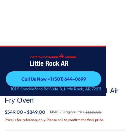
Home
/
5.0 Cu. Ft. Whirlpool® Gas 5-in-1 Air Fry Oven
Little Rock AR
Call Us Now +1 (501) 644-0699
Whirlpool
Call Us Now +1 (501) 644-0699
101 S Shackleford Rd Suite B, Little Rock, AR 72211
5.0 Cu. Ft. Whirlpool® Gas 5-in-1 Air
Fry Oven
$549.00 - $849.00
MSRP / Original Price:
$1369.00
Price is for reference only. Please call to confirm the final price.