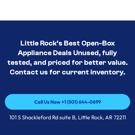
Little Rock’s Best Open-Box
Appliance Deals Unused, fully
tested, and priced for better value.
Contact us for current inventory.
Call Us Now +1 (501) 644-0699
Call Us Now +1 (501) 644-0699
101 S Shackleford Rd suite B, Little Rock, AR 72211