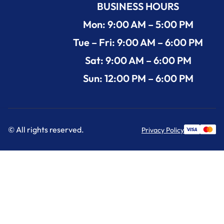
BUSINESS HOURS
Mon: 9:00 AM – 5:00 PM
Tue – Fri: 9:00 AM – 6:00 PM
Sat: 9:00 AM – 6:00 PM
Sun: 12:00 PM – 6:00 PM
© All rights reserved.
Privacy Policy