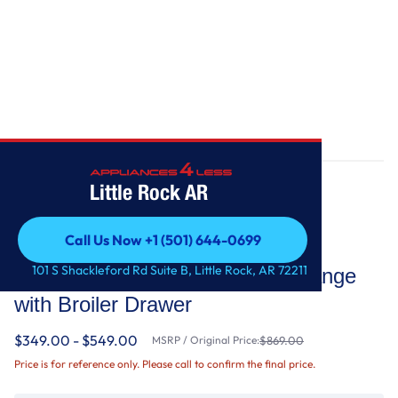
Home
/
5.1 Cu. Ft. Freestanding Gas Range with Broiler Drawer
Little Rock AR
Call Us Now +1 (501) 644-0699
Whirlpool
Call Us Now +1 (501) 644-0699
101 S Shackleford Rd Suite B, Little Rock, AR 72211
5.1 Cu. Ft. Freestanding Gas Range
with Broiler Drawer
$349.00 - $549.00
MSRP / Original Price:
$869.00
Price is for reference only. Please call to confirm the final price.