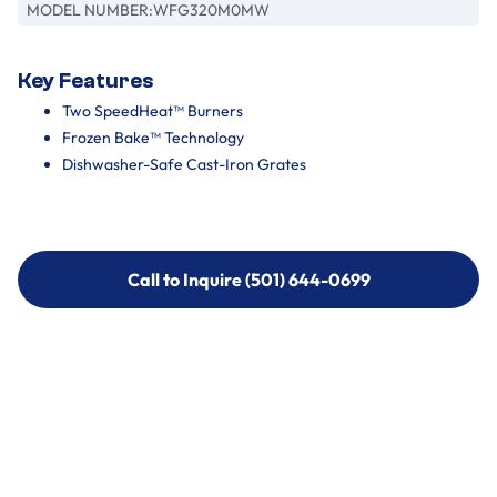
MODEL NUMBER:
WFG320M0MW
Key Features
Two SpeedHeat™ Burners
Frozen Bake™ Technology
Dishwasher-Safe Cast-Iron Grates
Call to Inquire (501) 644-0699
Call to Inquire (501) 644-0699