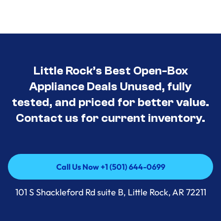
Little Rock’s Best Open-Box
Appliance Deals Unused, fully
tested, and priced for better value.
Contact us for current inventory.
Call Us Now +1 (501) 644-0699
Call Us Now +1 (501) 644-0699
101 S Shackleford Rd suite B, Little Rock, AR 72211