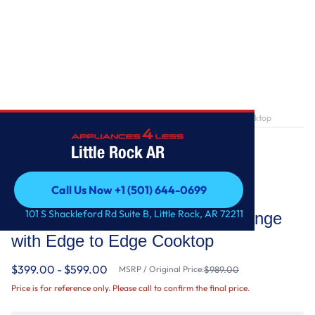
Home
/
5.1 Cu. Ft. Freestanding Gas Range with Edge to Edge Cooktop
Little Rock AR
Call Us Now +1 (501) 644-0699
Whirlpool
Call Us Now +1 (501) 644-0699
101 S Shackleford Rd Suite B, Little Rock, AR 72211
5.1 Cu. Ft. Freestanding Gas Range
with Edge to Edge Cooktop
$399.00 - $599.00
MSRP / Original Price:
$989.00
Price is for reference only. Please call to confirm the final price.