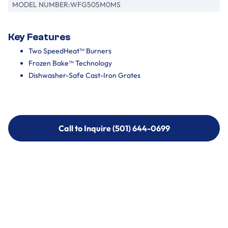
MODEL NUMBER:
WFG505M0MS
Key Features
Two SpeedHeat™ Burners
Frozen Bake™ Technology
Dishwasher-Safe Cast-Iron Grates
Call to Inquire (501) 644-0699
Call to Inquire (501) 644-0699