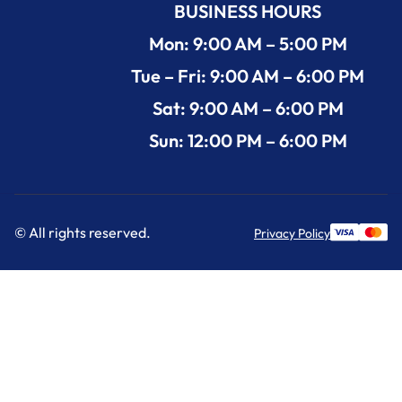
BUSINESS HOURS
Mon: 9:00 AM – 5:00 PM
Tue – Fri: 9:00 AM – 6:00 PM
Sat: 9:00 AM – 6:00 PM
Sun: 12:00 PM – 6:00 PM
© All rights reserved.
Privacy Policy