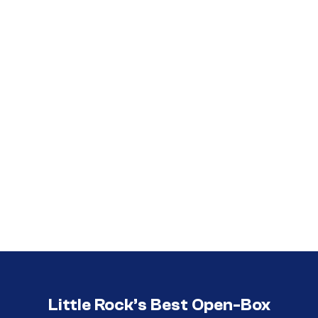
Call (501) 644-0699
Call (501) 644-0699
Little Rock’s Best Open-Box