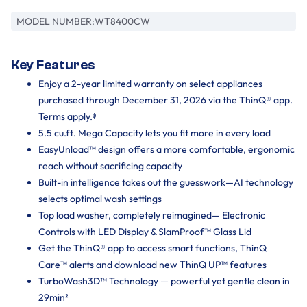
MODEL NUMBER:
WT8400CW
Key Features
Enjoy a 2-year limited warranty on select appliances
purchased through December 31, 2026 via the ThinQ® app.
Terms apply.ᶲ
5.5 cu.ft. Mega Capacity lets you fit more in every load
EasyUnload™ design offers a more comfortable, ergonomic
reach without sacrificing capacity
Built-in intelligence takes out the guesswork—AI technology
selects optimal wash settings
Top load washer, completely reimagined— Electronic
Controls with LED Display & SlamProof™ Glass Lid
Get the ThinQ® app to access smart functions, ThinQ
Care™ alerts and download new ThinQ UP™ features
TurboWash3D™ Technology — powerful yet gentle clean in
29min²