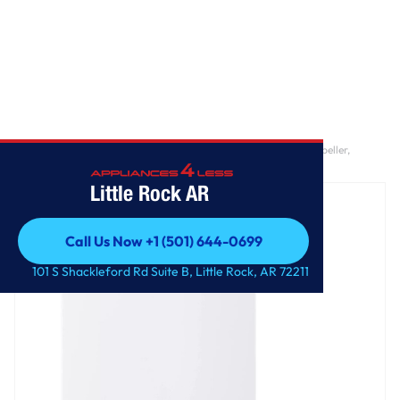
Home
/
5.5 cu. ft. Mega Capacity Smart Top Load Washer with Impeller,
EasyUnload™ & AI Sensing
Little Rock AR
Call Us Now +1 (501) 644-0699
Call Us Now +1 (501) 644-0699
101 S Shackleford Rd Suite B, Little Rock, AR 72211