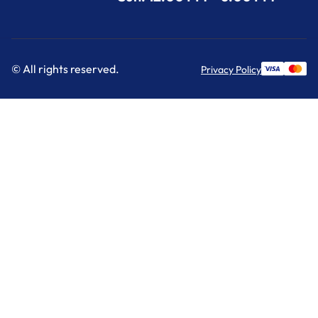
© All rights reserved.
Privacy Policy