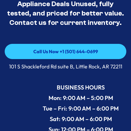
Appliance Deals Unused, fully
tested, and priced for better value.
Contact us for current inventory.
Call Us Now +1 (501) 644-0699
Call Us Now +1 (501) 644-0699
101 S Shackleford Rd suite B, Little Rock, AR 72211
BUSINESS HOURS
Mon: 9:00 AM – 5:00 PM
Tue – Fri: 9:00 AM – 6:00 PM
Sat: 9:00 AM – 6:00 PM
Sun: 12:00 PM – 6:00 PM