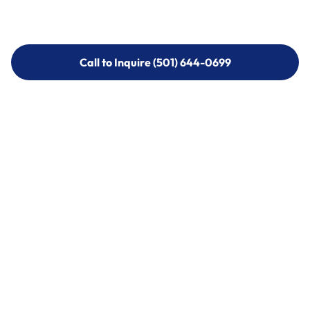
Call to Inquire (501) 644-0699
Call to Inquire (501) 644-0699