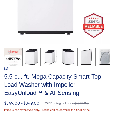
LG
5.5 cu. ft. Mega Capacity Smart Top
Load Washer with Impeller,
EasyUnload™ & AI Sensing
$549.00 - $849.00
MSRP / Original Price:
$1349.00
Price is for reference only. Please call to confirm the final price.