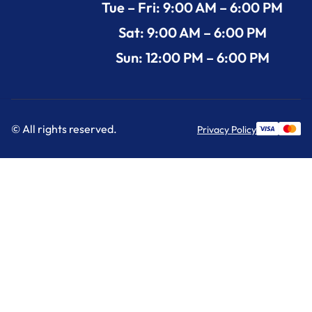
Tue – Fri: 9:00 AM – 6:00 PM
Sat: 9:00 AM – 6:00 PM
Sun: 12:00 PM – 6:00 PM
© All rights reserved.
Privacy Policy