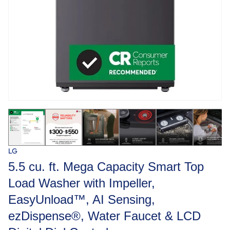
LG
5.5 cu. ft. Mega Capacity Smart Top
Load Washer with Impeller,
EasyUnload™, AI Sensing,
ezDispense®, Water Faucet & LCD