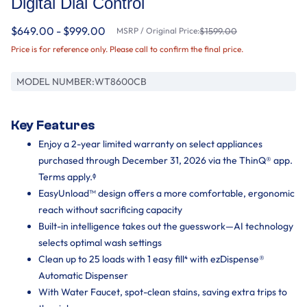
Digital Dial Control
$649.00 - $999.00
MSRP / Original Price:
$1599.00
Price is for reference only. Please call to confirm the final price.
MODEL NUMBER:
WT8600CB
Key Features
Enjoy a 2-year limited warranty on select appliances
purchased through December 31, 2026 via the ThinQ® app.
Terms apply.ᶲ
EasyUnload™ design offers a more comfortable, ergonomic
reach without sacrificing capacity
Built-in intelligence takes out the guesswork—AI technology
selects optimal wash settings
Clean up to 25 loads with 1 easy fill⁴ with ezDispense®
Automatic Dispenser
With Water Faucet, spot-clean stains, saving extra trips to