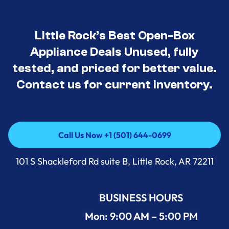
Little Rock’s Best Open-Box
Appliance Deals Unused, fully
tested, and priced for better value.
Contact us for current inventory.
Call Us Now +1 (501) 644-0699
Call Us Now +1 (501) 644-0699
101 S Shackleford Rd suite B, Little Rock, AR 72211
BUSINESS HOURS
Mon: 9:00 AM – 5:00 PM