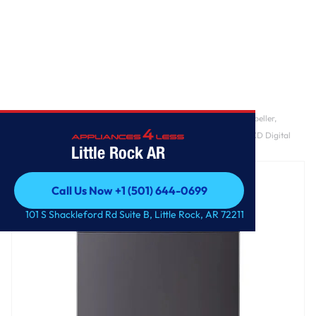
Home
/
5.5 cu. ft. Mega Capacity Smart Top Load Washer with Impeller,
EasyUnload™, AI Sensing, ezDispense®, Water Faucet & LCD Digital
Little Rock AR
Dial Control
Call Us Now +1 (501) 644-0699
Call Us Now +1 (501) 644-0699
101 S Shackleford Rd Suite B, Little Rock, AR 72211