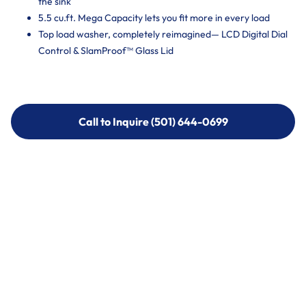
the sink
5.5 cu.ft. Mega Capacity lets you fit more in every load
Top load washer, completely reimagined— LCD Digital Dial
Control & SlamProof™ Glass Lid
Call to Inquire (501) 644-0699
Call to Inquire (501) 644-0699