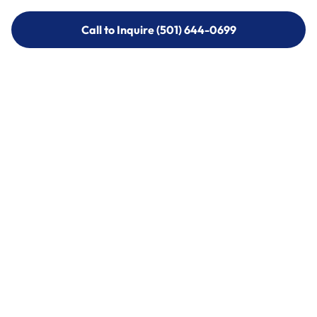
Call to Inquire (501) 644-0699
Call to Inquire (501) 644-0699
Call (501) 644-0699
Call (501) 644-0699