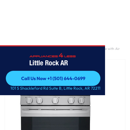
Home
/
5.8 cu. ft. Smart Wi-Fi Enabled Fan Convection Gas Range with Air
Fry & EasyClean®
Little Rock AR
Call Us Now +1 (501) 644-0699
Call Us Now +1 (501) 644-0699
101 S Shackleford Rd Suite B, Little Rock, AR 72211