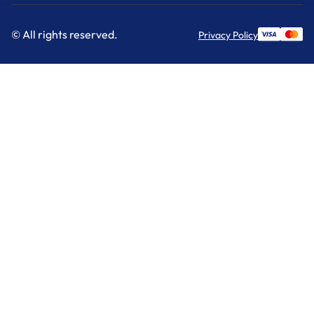
© All rights reserved.
Privacy Policy