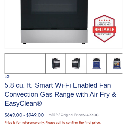
LG
5.8 cu. ft. Smart Wi-Fi Enabled Fan
Convection Gas Range with Air Fry &
EasyClean®
$649.00 - $949.00
MSRP / Original Price:
$1499.00
Price is for reference only. Please call to confirm the final price.