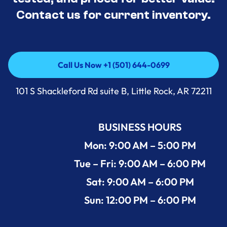
Contact us for current inventory.
Call Us Now +1 (501) 644-0699
Call Us Now +1 (501) 644-0699
101 S Shackleford Rd suite B, Little Rock, AR 72211
BUSINESS HOURS
Mon: 9:00 AM – 5:00 PM
Tue – Fri: 9:00 AM – 6:00 PM
Sat: 9:00 AM – 6:00 PM
Sun: 12:00 PM – 6:00 PM