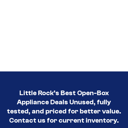
Little Rock’s Best Open-Box
Appliance Deals Unused, fully
tested, and priced for better value.
Contact us for current inventory.