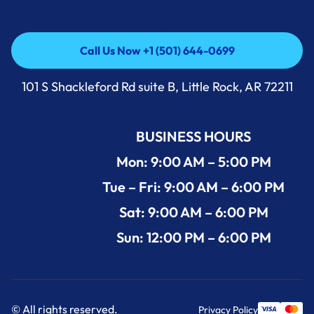
Call Us Now +1 (501) 644-0699
Call Us Now +1 (501) 644-0699
101 S Shackleford Rd suite B, Little Rock, AR 72211
BUSINESS HOURS
Mon: 9:00 AM – 5:00 PM
Tue – Fri: 9:00 AM – 6:00 PM
Sat: 9:00 AM – 6:00 PM
Sun: 12:00 PM – 6:00 PM
© All rights reserved.
Privacy Policy