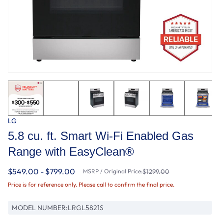
LG
5.8 cu. ft. Smart Wi-Fi Enabled Gas
Range with EasyClean®
$549.00 - $799.00
MSRP / Original Price:
$1299.00
Price is for reference only. Please call to confirm the final price.
MODEL NUMBER:
LRGL5821S