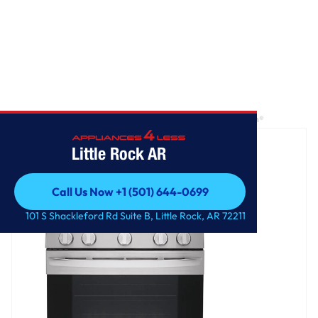
Home
/
5.8 cu. ft. Smart Wi-Fi Enabled Gas Range with EasyClean®
Little Rock AR
Call Us Now +1 (501) 644-0699
Call Us Now +1 (501) 644-0699
101 S Shackleford Rd Suite B, Little Rock, AR 72211