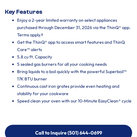
Key Features
Enjoy a 2-year limited warranty on select appliances
purchased through December 31, 2026 via the ThinQ® app.
Terms apply.ᶲ
Get the ThinQ® app to access smart features and ThinQ
Care™ alerts
5.8 cu ft. Capacity
5 sealed gas burners for all your cooking needs
Bring liquids to a boil quickly with the powerful Superboil™
17K BTU burner
Continuous cast iron grates provide even heating and
stability for your cookware
Speed clean your oven with our 10-Minute EasyClean® cycle
Call to Inquire (501) 644-0699