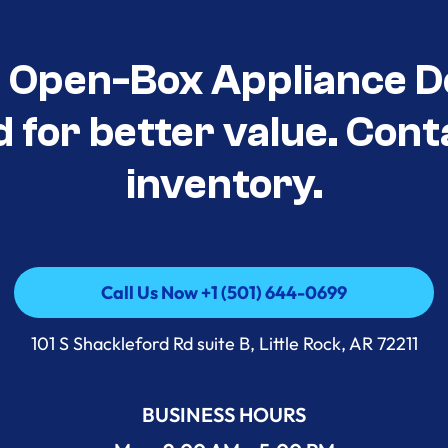
t Open-Box Appliance D
d for better value. Cont
inventory.
Call Us Now +1 (501) 644-0699
Call Us Now +1 (501) 644-0699
101 S Shackleford Rd suite B, Little Rock, AR 72211
BUSINESS HOURS