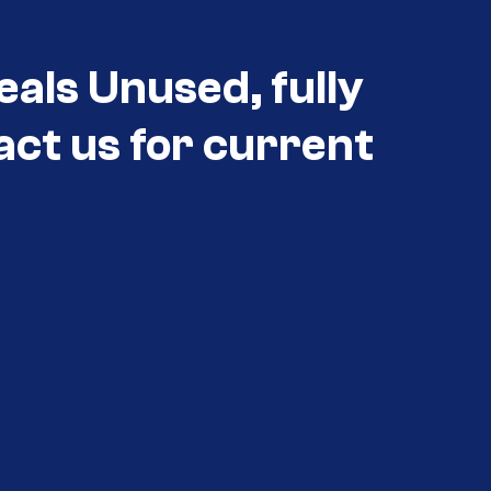
eals Unused, fully
act us for current