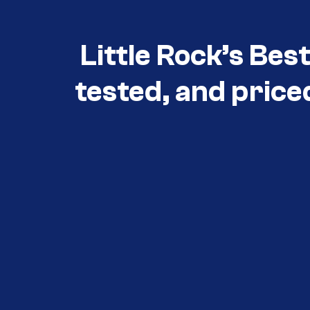
Little Rock’s Bes
tested, and price