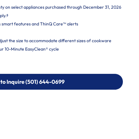
nty on select appliances purchased through December 31, 2026
ply.ᶲ
s smart features and ThinQ Care™ alerts
adjust the size to accommodate different sizes of cookware
ur 10-Minute EasyClean® cycle
 to Inquire (501) 644-0699
 to Inquire (501) 644-0699