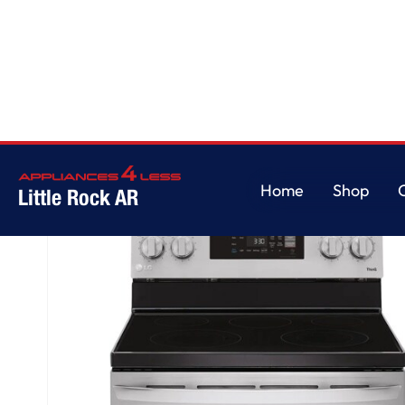
Home
/
6.3 cu. ft. Smart Wi-Fi Enabled Electric Range with EasyClean®
Home
Shop
Little Rock AR
Home
Shop