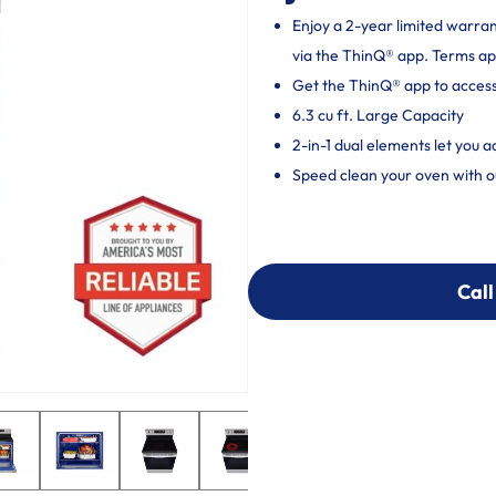
Enjoy a 2-year limited warra
via the ThinQ® app. Terms ap
Get the ThinQ® app to acces
6.3 cu ft. Large Capacity
2-in-1 dual elements let you 
Speed clean your oven with o
Call
Call