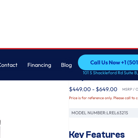
LG
Call Us Now +1 (50
Contact
Financing
Blog
6.3 cu. ft. Smart Wi-
Call Us Now +1 (50
Contact
Financing
Blog
101 S Shackleford Rd Suite B,
EasyClean®
$449.00 - $649.00
MSRP / Or
Price is for reference only. Please call to 
MODEL NUMBER:
LREL6321S
Key Features