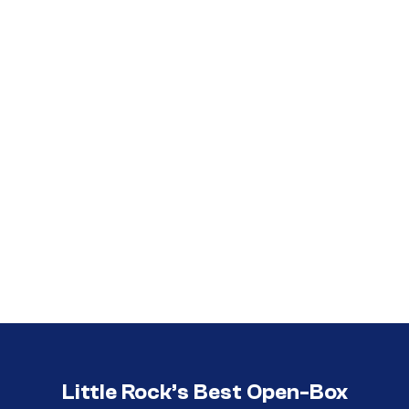
Call (501) 644-0699
Call (501) 644-0699
Little Rock’s Best Open-Box