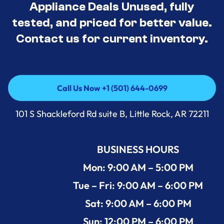
Appliance Deals Unused, fully
tested, and priced for better value.
Contact us for current inventory.
Call Us Now +1 (501) 644-0699
Call Us Now +1 (501) 644-0699
101 S Shackleford Rd suite B, Little Rock, AR 72211
BUSINESS HOURS
Mon: 9:00 AM – 5:00 PM
Tue – Fri: 9:00 AM – 6:00 PM
Sat: 9:00 AM – 6:00 PM
Sun: 12:00 PM – 6:00 PM