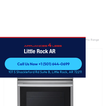
Home
/
6.3 cu. ft. Smart Wi-Fi Enabled ProBake Convection® Electric Range
with Air Fry & EasyClean®
Little Rock AR
Call Us Now +1 (501) 644-0699
Call Us Now +1 (501) 644-0699
101 S Shackleford Rd Suite B, Little Rock, AR 72211