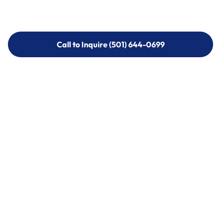
Call to Inquire (501) 644-0699
Call to Inquire (501) 644-0699