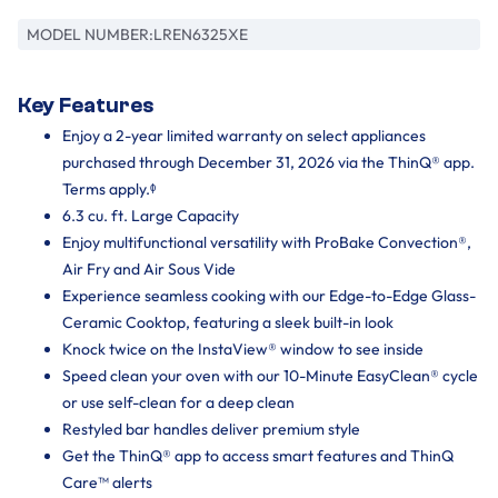
MODEL NUMBER:
LREN6325XE
Key Features
Enjoy a 2-year limited warranty on select appliances
purchased through December 31, 2026 via the ThinQ® app.
Terms apply.ᶲ
6.3 cu. ft. Large Capacity
Enjoy multifunctional versatility with ProBake Convection®,
Air Fry and Air Sous Vide
Experience seamless cooking with our Edge-to-Edge Glass-
Ceramic Cooktop, featuring a sleek built-in look
Knock twice on the InstaView® window to see inside
Speed clean your oven with our 10-Minute EasyClean® cycle
or use self-clean for a deep clean
Restyled bar handles deliver premium style
Get the ThinQ® app to access smart features and ThinQ
Care™ alerts