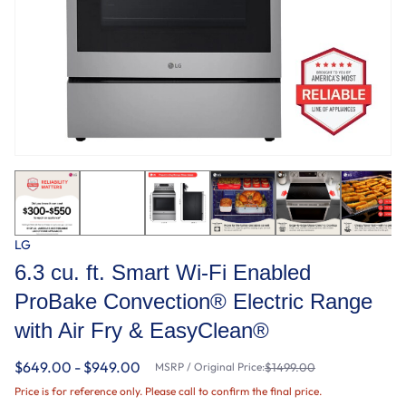
LG
6.3 cu. ft. Smart Wi-Fi Enabled
ProBake Convection® Electric Range
with Air Fry & EasyClean®
$649.00 - $949.00
MSRP / Original Price:
$1499.00
Price is for reference only. Please call to confirm the final price.