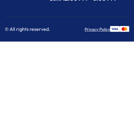
© All rights reserved.
Privacy Policy