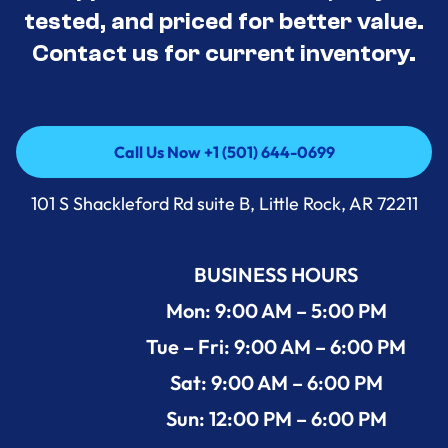
tested, and priced for better value.
Contact us for current inventory.
Call Us Now +1 (501) 644-0699
Call Us Now +1 (501) 644-0699
101 S Shackleford Rd suite B, Little Rock, AR 72211
BUSINESS HOURS
Mon: 9:00 AM – 5:00 PM
Tue – Fri: 9:00 AM – 6:00 PM
Sat: 9:00 AM – 6:00 PM
Sun: 12:00 PM – 6:00 PM