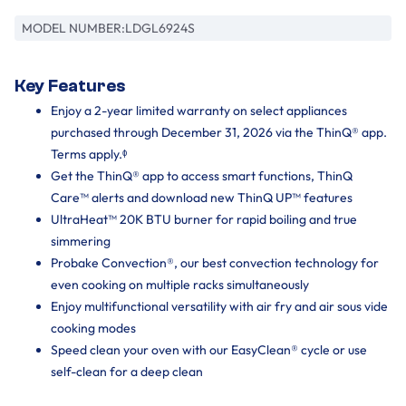
MODEL NUMBER:
LDGL6924S
Key Features
Enjoy a 2-year limited warranty on select appliances
purchased through December 31, 2026 via the ThinQ® app.
Terms apply.ᶲ
Get the ThinQ® app to access smart functions, ThinQ
Care™ alerts and download new ThinQ UP™ features
UltraHeat™ 20K BTU burner for rapid boiling and true
simmering
Probake Convection®, our best convection technology for
even cooking on multiple racks simultaneously
Enjoy multifunctional versatility with air fry and air sous vide
cooking modes
Speed clean your oven with our EasyClean® cycle or use
self-clean for a deep clean