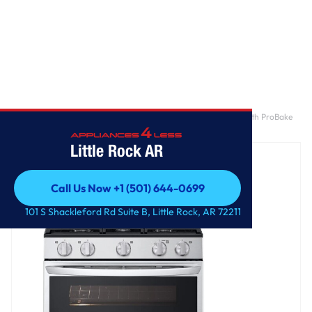
Home
/
6.9 cu. ft. Smart Gas Double Oven Freestanding Range with ProBake
Convection®, Air Fry & Air Sous Vide
Little Rock AR
Call Us Now +1 (501) 644-0699
Call Us Now +1 (501) 644-0699
101 S Shackleford Rd Suite B, Little Rock, AR 72211