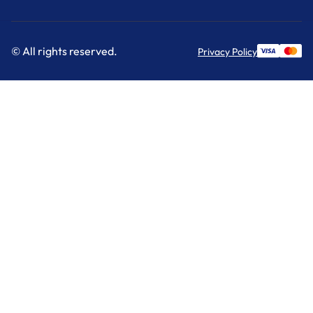
© All rights reserved.
Privacy Policy