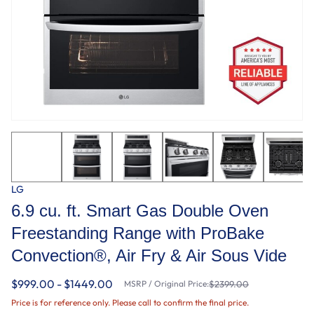
LG
6.9 cu. ft. Smart Gas Double Oven
Freestanding Range with ProBake
Convection®, Air Fry & Air Sous Vide
$999.00 - $1449.00
MSRP / Original Price:
$2399.00
Price is for reference only. Please call to confirm the final price.