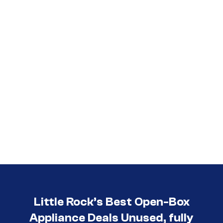
Call (501) 644-0699
Little Rock’s Best Open-Box
Appliance Deals Unused, fully