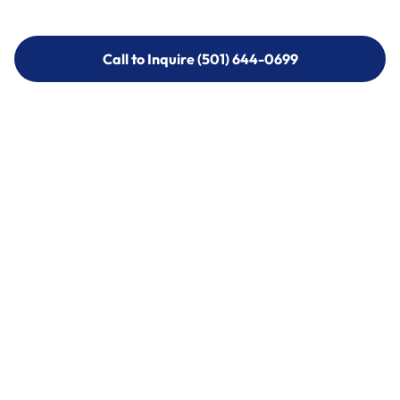
Call to Inquire (501) 644-0699
Call to Inquire (501) 644-0699
Call (501) 644-0699