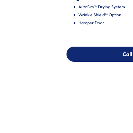
AutoDry™ Drying System
Wrinkle Shield™ Option
Hamper Door
Call
Call