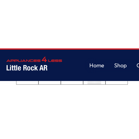
Home
/
7.0 cu. ft. Top Load Electric Dryer with AutoDry™ Drying System
Home
Shop
Little Rock AR
Home
Shop