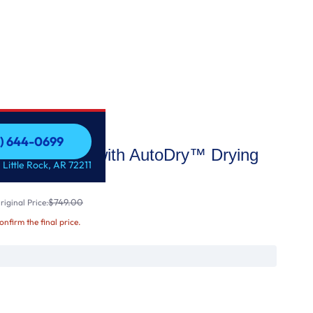
1) 644-0699
Electric Dryer with AutoDry™ Drying
1) 644-0699
 Little Rock, AR 72211
$749.00
iginal Price:
confirm the final price.