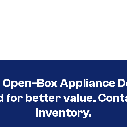
t Open-Box Appliance D
d for better value. Cont
inventory.