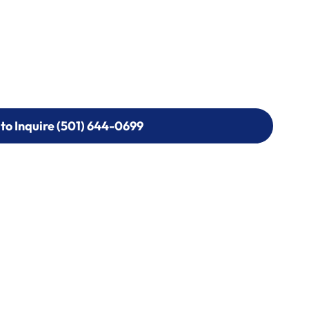
 to Inquire (501) 644-0699
 to Inquire (501) 644-0699