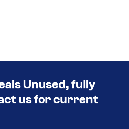
eals Unused, fully
act us for current