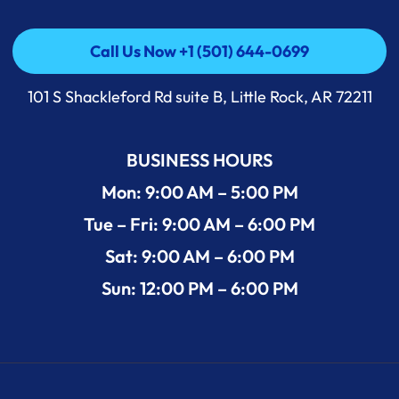
Call Us Now +1 (501) 644-0699
Call Us Now +1 (501) 644-0699
101 S Shackleford Rd suite B, Little Rock, AR 72211
BUSINESS HOURS
Mon: 9:00 AM – 5:00 PM
Tue – Fri: 9:00 AM – 6:00 PM
Sat: 9:00 AM – 6:00 PM
Sun: 12:00 PM – 6:00 PM