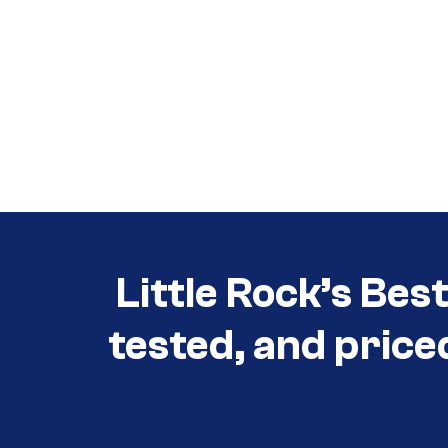
Call (501) 644-0699
Call (501) 644-0699
Little Rock’s Bes
tested, and price