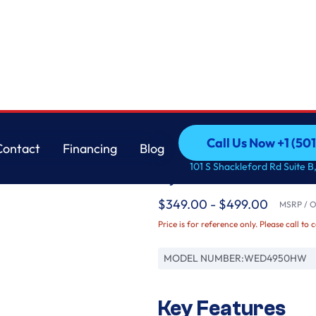
Whirlpool
Call Us Now +1 (50
Contact
Financing
Blog
7.0 cu. ft. Top Load 
Call Us Now +1 (50
Contact
Financing
Blog
101 S Shackleford Rd Suite B,
System
$349.00 - $499.00
MSRP / Or
Price is for reference only. Please call to 
MODEL NUMBER:
WED4950HW
Key Features