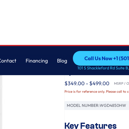
Whirlpool
Call Us Now +1 (50
Contact
Financing
Blog
7.0 cu. ft. Top Load
Call Us Now +1 (50
Contact
Financing
Blog
101 S Shackleford Rd Suite B,
System
$349.00 - $499.00
MSRP / Or
Price is for reference only. Please call to 
MODEL NUMBER:
WGD4850HW
Key Features