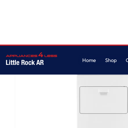
Home
/
7.0 cu. ft. Top Load Gas Dryer with AutoDry™ Drying System
Home
Shop
Little Rock AR
Home
Shop