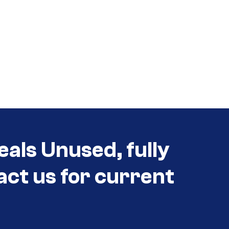
eals Unused, fully
act us for current