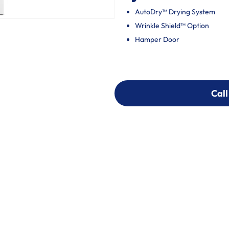
AutoDry™ Drying System
Wrinkle Shield™ Option
Hamper Door
Call
Call