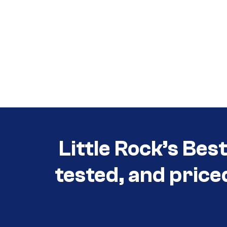
Call (501) 644-0699
Call (501) 644-0699
Little Rock’s Bes
tested, and price