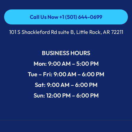
Call Us Now +1 (501) 644-0699
Call Us Now +1 (501) 644-0699
101 S Shackleford Rd suite B, Little Rock, AR 72211
BUSINESS HOURS
Mon: 9:00 AM – 5:00 PM
Tue – Fri: 9:00 AM – 6:00 PM
Sat: 9:00 AM – 6:00 PM
Sun: 12:00 PM – 6:00 PM