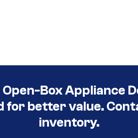
t Open-Box Appliance D
d for better value. Cont
inventory.