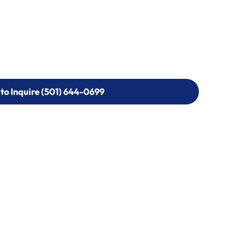
 to Inquire (501) 644-0699
 to Inquire (501) 644-0699