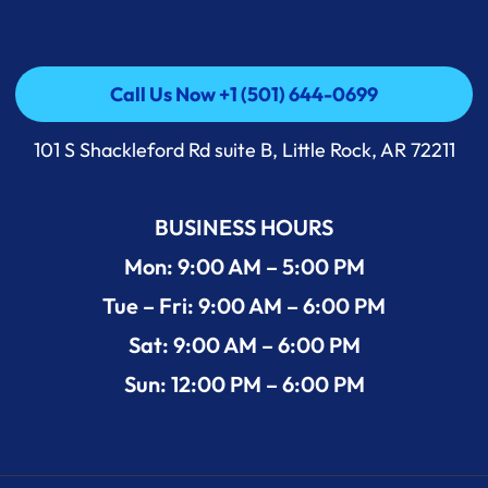
Call Us Now +1 (501) 644-0699
Call Us Now +1 (501) 644-0699
101 S Shackleford Rd suite B, Little Rock, AR 72211
BUSINESS HOURS
Mon: 9:00 AM – 5:00 PM
Tue – Fri: 9:00 AM – 6:00 PM
Sat: 9:00 AM – 6:00 PM
Sun: 12:00 PM – 6:00 PM