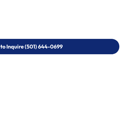
 to Inquire (501) 644-0699
 to Inquire (501) 644-0699