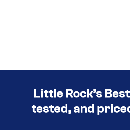
Call (501) 644-0699
Call (501) 644-0699
Little Rock’s Bes
tested, and price