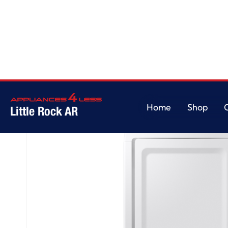
Home
/
7.2 cu. ft. Gas Dryer with Sensor Dry in White
Home
Shop
Little Rock AR
Home
Shop