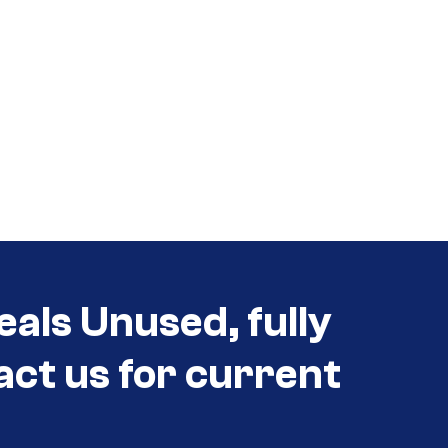
eals Unused, fully
act us for current