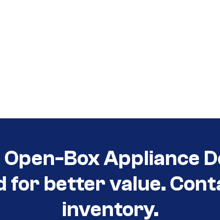
t Open-Box Appliance D
d for better value. Cont
inventory.