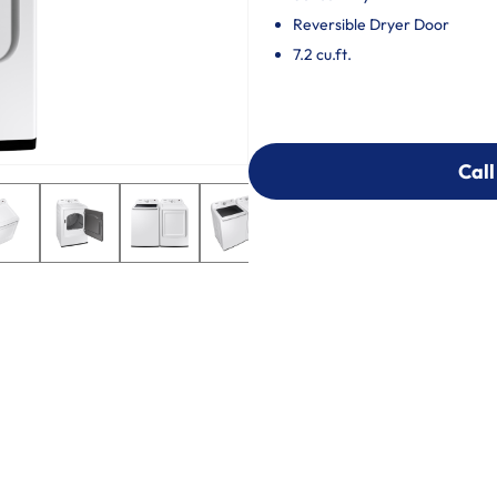
Reversible Dryer Door
7.2 cu.ft.
Call
Call