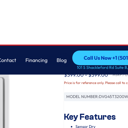
Samsung
Call Us Now +1 (50
Contact
Financing
Blog
7.2 cu. ft. Gas Dryer
Call Us Now +1 (50
Contact
Financing
Blog
101 S Shackleford Rd Suite B,
$399.00 - $599.00
MSRP / Or
Price is for reference only. Please call to 
MODEL NUMBER:
DVG45T3200W
Key Features
Sensor Dry