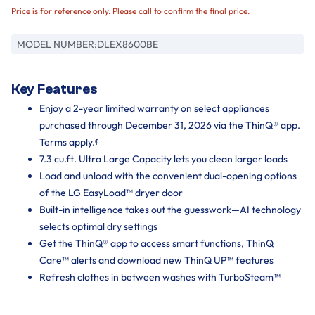
Price is for reference only. Please call to confirm the final price.
MODEL NUMBER:
DLEX8600BE
Key Features
Enjoy a 2-year limited warranty on select appliances
purchased through December 31, 2026 via the ThinQ® app.
Terms apply.ᶲ
7.3 cu.ft. Ultra Large Capacity lets you clean larger loads
Load and unload with the convenient dual-opening options
of the LG EasyLoad™ dryer door
Built-in intelligence takes out the guesswork—AI technology
selects optimal dry settings
Get the ThinQ® app to access smart functions, ThinQ
Care™ alerts and download new ThinQ UP™ features
Refresh clothes in between washes with TurboSteam™