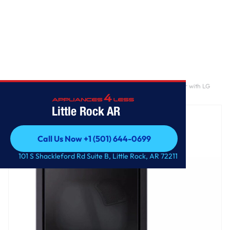
Home
/
7.3 cu. ft. Ultra Large Capacity Rear Control Electric Dryer with LG
EasyLoad™ Door, AI Sensing and TurboSteam™
Little Rock AR
Call Us Now +1 (501) 644-0699
Call Us Now +1 (501) 644-0699
101 S Shackleford Rd Suite B, Little Rock, AR 72211