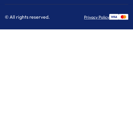
© All rights reserved.
Privacy Policy