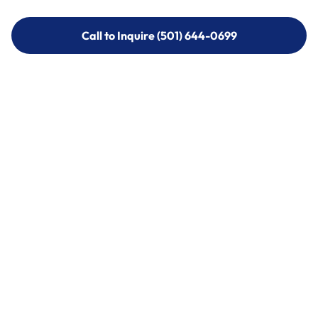
Call to Inquire (501) 644-0699
Call to Inquire (501) 644-0699
Call (501) 644-0699
Call (501) 644-0699