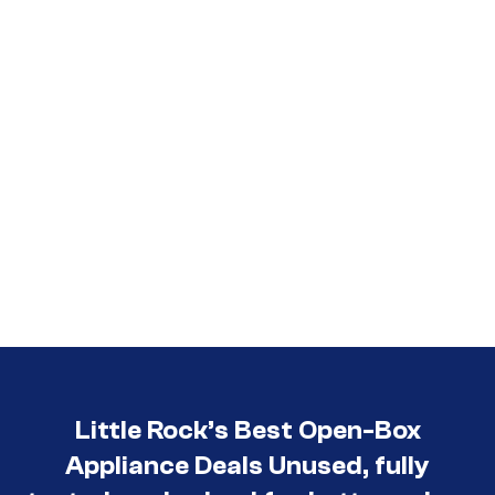
Little Rock’s Best Open-Box
Appliance Deals Unused, fully