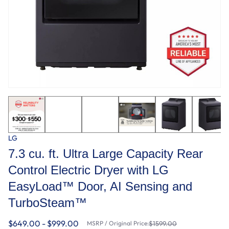
LG
7.3 cu. ft. Ultra Large Capacity Rear
Control Electric Dryer with LG
EasyLoad™ Door, AI Sensing and
TurboSteam™
$649.00 - $999.00
MSRP / Original Price:
$1599.00