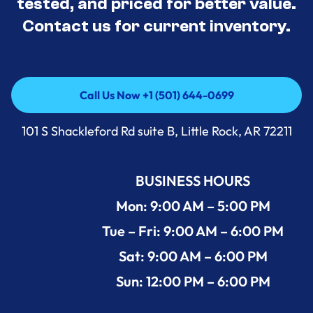
tested, and priced for better value.
Contact us for current inventory.
Call Us Now +1 (501) 644-0699
Call Us Now +1 (501) 644-0699
101 S Shackleford Rd suite B, Little Rock, AR 72211
BUSINESS HOURS
Mon: 9:00 AM – 5:00 PM
Tue – Fri: 9:00 AM – 6:00 PM
Sat: 9:00 AM – 6:00 PM
Sun: 12:00 PM – 6:00 PM