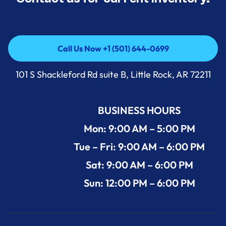
Call Us Now +1 (501) 644-0699
Call Us Now +1 (501) 644-0699
101 S Shackleford Rd suite B, Little Rock, AR 72211
BUSINESS HOURS
Mon: 9:00 AM – 5:00 PM
Tue – Fri: 9:00 AM – 6:00 PM
Sat: 9:00 AM – 6:00 PM
Sun: 12:00 PM – 6:00 PM