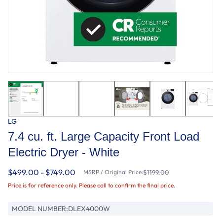
LG
7.4 cu. ft. Large Capacity Front Load
Electric Dryer - White
$499.00 - $749.00
MSRP / Original Price:
$1199.00
Price is for reference only. Please call to confirm the final price.
MODEL NUMBER:
DLEX4000W