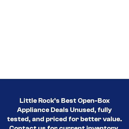
Little Rock’s Best Open-Box
Appliance Deals Unused, fully
tested, and priced for better value.
Contact us for current inventory.