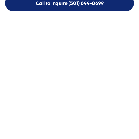
Call to Inquire (501) 644-0699
Call to Inquire (501) 644-0699
Call (501) 644-0699
Call (501) 644-0699