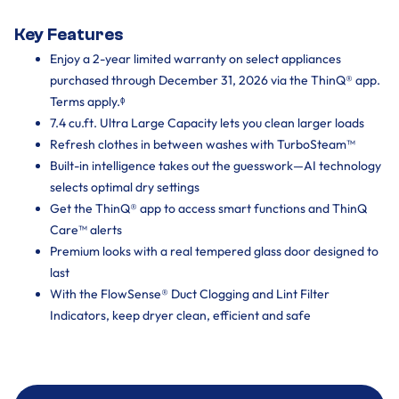
Key Features
Enjoy a 2-year limited warranty on select appliances
purchased through December 31, 2026 via the ThinQ® app.
Terms apply.ᶲ
7.4 cu.ft. Ultra Large Capacity lets you clean larger loads
Refresh clothes in between washes with TurboSteam™
Built-in intelligence takes out the guesswork—AI technology
selects optimal dry settings
Get the ThinQ® app to access smart functions and ThinQ
Care™ alerts
Premium looks with a real tempered glass door designed to
last
With the FlowSense® Duct Clogging and Lint Filter
Indicators, keep dryer clean, efficient and safe