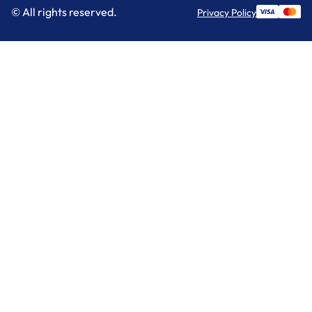
© All rights reserved.
Privacy Policy