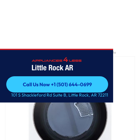
Home
/
7.4 cu. ft. Large Capacity Front Load Electric Dryer - White
Little Rock AR
Call Us Now +1 (501) 644-0699
Call Us Now +1 (501) 644-0699
101 S Shackleford Rd Suite B, Little Rock, AR 72211