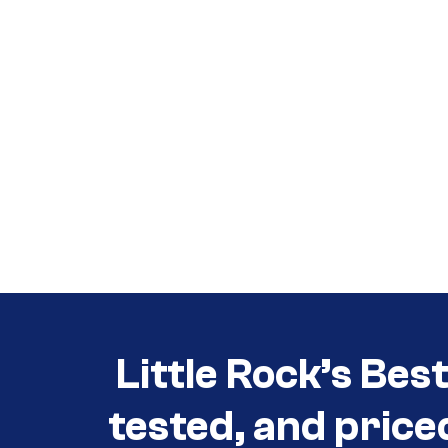
Call (501) 644-0699
Call (501) 644-0699
Little Rock’s Bes
tested, and price