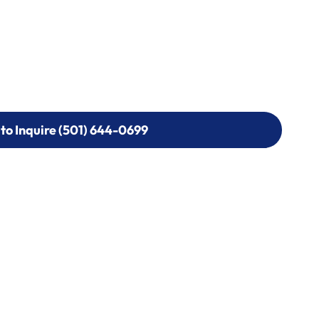
 to Inquire (501) 644-0699
 to Inquire (501) 644-0699