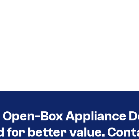
t Open-Box Appliance D
d for better value. Cont