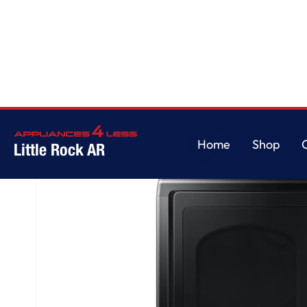
Home
/
7.4 cu. ft. Smart Gas Dryer with Sensor Dry in Brushed Black
Home
Shop
Little Rock AR
Home
Shop