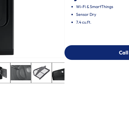
Wi-Fi & SmartThings
Sensor Dry
7.4 cu.ft.
Call
Call