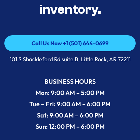
inventory.
Call Us Now +1 (501) 644-0699
Call Us Now +1 (501) 644-0699
101 S Shackleford Rd suite B, Little Rock, AR 72211
BUSINESS HOURS
Mon: 9:00 AM – 5:00 PM
Tue – Fri: 9:00 AM – 6:00 PM
Sat: 9:00 AM – 6:00 PM
Sun: 12:00 PM – 6:00 PM