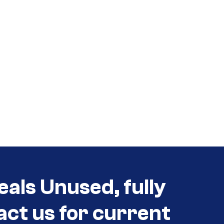
eals Unused, fully
act us for current