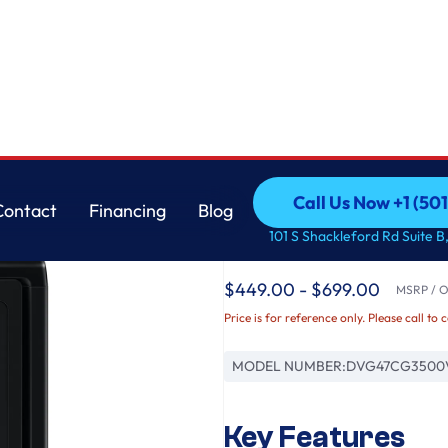
Samsung
Call Us Now +1 (50
Contact
Financing
Blog
7.4 cu. ft. Smart Ga
Call Us Now +1 (50
Contact
Financing
Blog
101 S Shackleford Rd Suite B,
Black
$449.00 - $699.00
MSRP / Or
Price is for reference only. Please call to 
MODEL NUMBER:
DVG47CG3500
Key Features