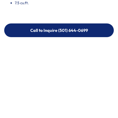
7.5 cu.ft.
Call to Inquire (501) 644-0699
Call to Inquire (501) 644-0699