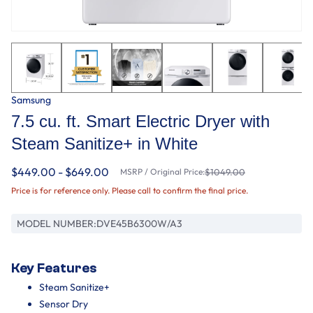
Samsung
7.5 cu. ft. Smart Electric Dryer with
Steam Sanitize+ in White
$449.00 - $649.00
MSRP / Original Price:
$1049.00
Price is for reference only. Please call to confirm the final price.
MODEL NUMBER:
DVE45B6300W/A3
Key Features
Steam Sanitize+
Sensor Dry