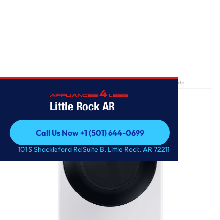
Home
/
7.5 cu. ft. Smart Electric Dryer with Steam Sanitize+ in White
Little Rock AR
Call Us Now +1 (501) 644-0699
Call Us Now +1 (501) 644-0699
101 S Shackleford Rd Suite B, Little Rock, AR 72211