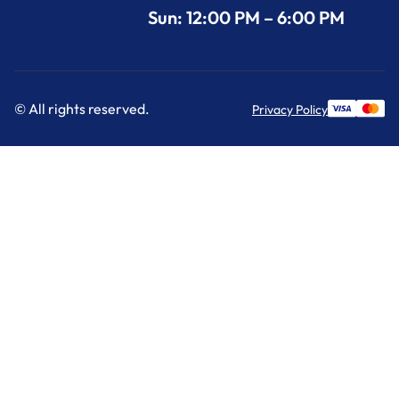
Sun: 12:00 PM – 6:00 PM
© All rights reserved.
Privacy Policy