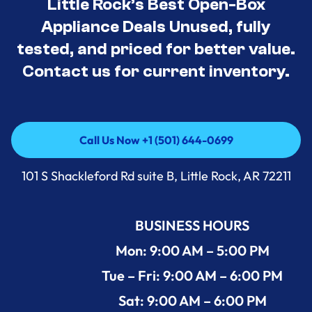
Little Rock’s Best Open-Box
Appliance Deals Unused, fully
tested, and priced for better value.
Contact us for current inventory.
Call Us Now +1 (501) 644-0699
Call Us Now +1 (501) 644-0699
101 S Shackleford Rd suite B, Little Rock, AR 72211
BUSINESS HOURS
Mon: 9:00 AM – 5:00 PM
Tue – Fri: 9:00 AM – 6:00 PM
Sat: 9:00 AM – 6:00 PM