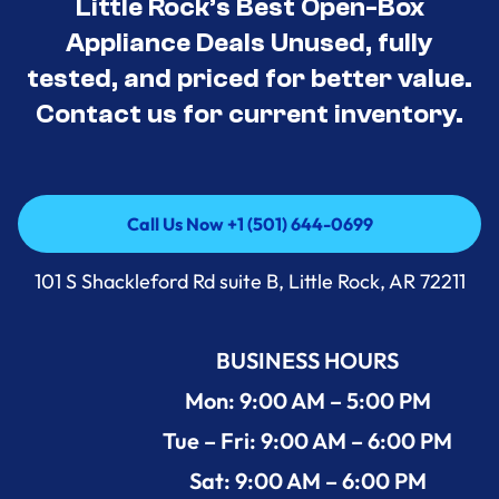
Little Rock’s Best Open-Box
Appliance Deals Unused, fully
tested, and priced for better value.
Contact us for current inventory.
Call Us Now +1 (501) 644-0699
Call Us Now +1 (501) 644-0699
101 S Shackleford Rd suite B, Little Rock, AR 72211
BUSINESS HOURS
Mon: 9:00 AM – 5:00 PM
Tue – Fri: 9:00 AM – 6:00 PM
Sat: 9:00 AM – 6:00 PM