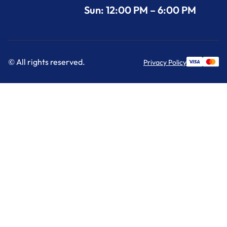
Sun: 12:00 PM – 6:00 PM
© All rights reserved.
Privacy Policy