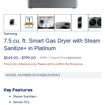
Samsung
7.5 cu. ft. Smart Gas Dryer with Steam
Sanitize+ in Platinum
$549.00 - $799.00
MSRP / Original Price:
$1249.00
Price is for reference only. Please call to confirm the final price.
MODEL NUMBER:
DVG45B6300P/A3
Key Features
Steam Sanitize+
Sensor Dry