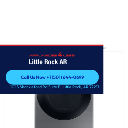
Home
/
7.5 cu. ft. Smart Gas Dryer with Steam Sanitize+ in Platinum
Little Rock AR
Call Us Now +1 (501) 644-0699
Call Us Now +1 (501) 644-0699
101 S Shackleford Rd Suite B, Little Rock, AR 72211