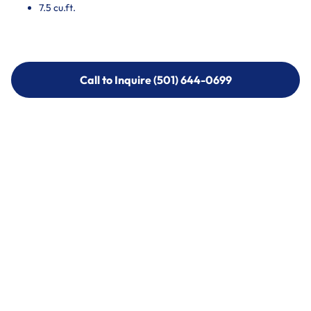
7.5 cu.ft.
Call to Inquire (501) 644-0699
Call to Inquire (501) 644-0699