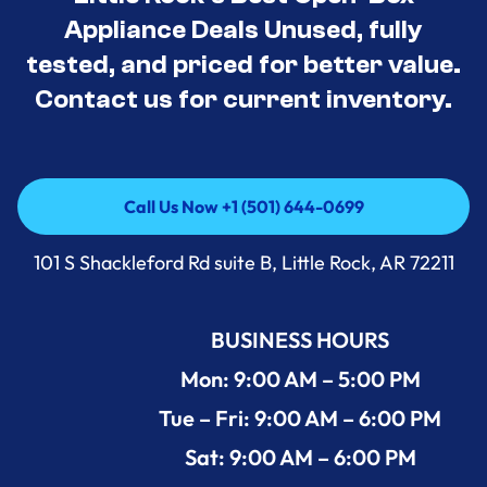
Appliance Deals Unused, fully
tested, and priced for better value.
Contact us for current inventory.
Call Us Now +1 (501) 644-0699
Call Us Now +1 (501) 644-0699
101 S Shackleford Rd suite B, Little Rock, AR 72211
BUSINESS HOURS
Mon: 9:00 AM – 5:00 PM
Tue – Fri: 9:00 AM – 6:00 PM
Sat: 9:00 AM – 6:00 PM