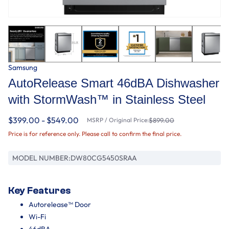
Samsung
AutoRelease Smart 46dBA Dishwasher
with StormWash™ in Stainless Steel
$399.00 - $549.00
MSRP / Original Price:
$899.00
Price is for reference only. Please call to confirm the final price.
MODEL NUMBER:
DW80CG5450SRAA
Key Features
Autorelease™ Door
Wi-Fi