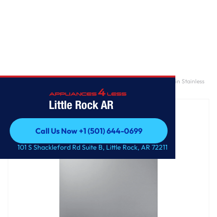
Home
/
AutoRelease Smart 46dBA Dishwasher with StormWash™ in Stainless
Steel
Little Rock AR
Call Us Now +1 (501) 644-0699
Call Us Now +1 (501) 644-0699
101 S Shackleford Rd Suite B, Little Rock, AR 72211