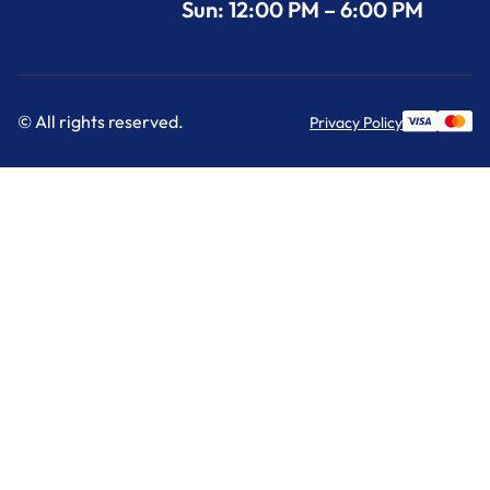
Sun: 12:00 PM – 6:00 PM
© All rights reserved.
Privacy Policy