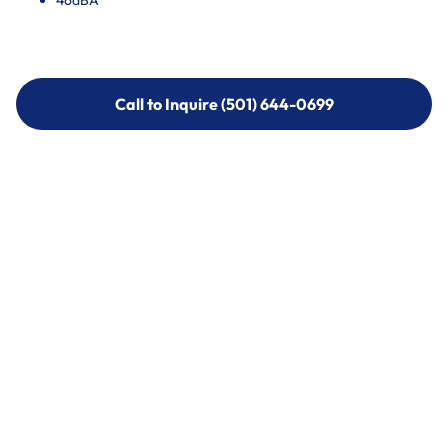
46dBA
Call to Inquire (501) 644-0699
Call to Inquire (501) 644-0699