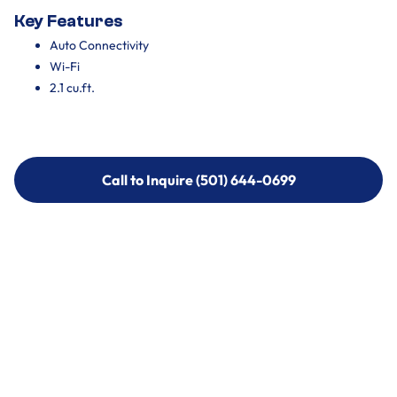
Key Features
Auto Connectivity
Wi-Fi
2.1 cu.ft.
Call to Inquire (501) 644-0699
Call to Inquire (501) 644-0699