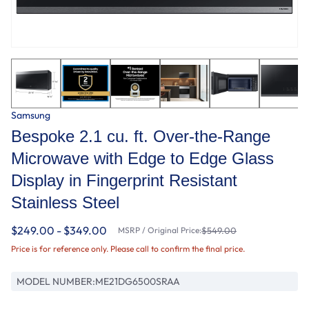
Samsung
Bespoke 2.1 cu. ft. Over-the-Range
Microwave with Edge to Edge Glass
Display in Fingerprint Resistant
Stainless Steel
$249.00 - $349.00
MSRP / Original Price:
$549.00
Price is for reference only. Please call to confirm the final price.
MODEL NUMBER:
ME21DG6500SRAA