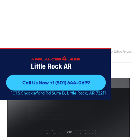
Home
/
Bespoke 2.1 cu. ft. Over-the-Range Microwave with Edge to Edge Glass
Display in Fingerprint Resistant Stainless Steel
Little Rock AR
Call Us Now +1 (501) 644-0699
Call Us Now +1 (501) 644-0699
101 S Shackleford Rd Suite B, Little Rock, AR 72211