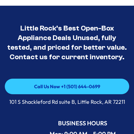
Little Rock’s Best Open-Box
Appliance Deals Unused, fully
tested, and priced for better value.
Contact us for current inventory.
Call Us Now +1 (501) 644-0699
Call Us Now +1 (501) 644-0699
101 S Shackleford Rd suite B, Little Rock, AR 72211
BUSINESS HOURS
Mon: 9:00 AM – 5:00 PM