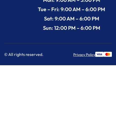
Tue – Fri: 9:00 AM – 6:00 PM
Sat: 9:00 AM – 6:00 PM
Sun: 12:00 PM – 6:00 PM
© All rights reserved.
Privacy Policy