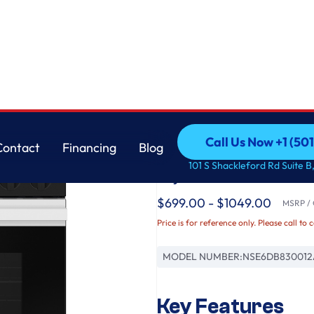
ecision Knobs in White Glass
Samsung
Call Us Now +1 (50
Contact
Financing
Blog
Bespoke 6.3 cu. ft. S
Call Us Now +1 (50
Contact
Financing
Blog
101 S Shackleford Rd Suite B,
Fry & Precision Knob
$699.00 - $1049.00
MSRP / O
Price is for reference only. Please call to 
MODEL NUMBER:
NSE6DB830012
Key Features