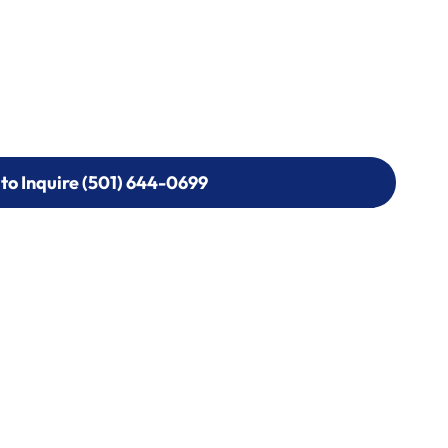
 to Inquire (501) 644-0699
 to Inquire (501) 644-0699