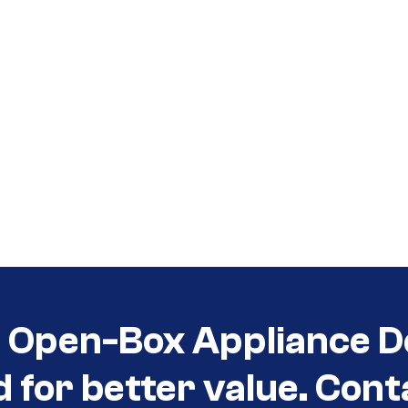
t Open-Box Appliance D
d for better value. Cont