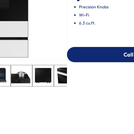
Precision Knobs
Wi-Fi
6.3 cu.ft.
Call
Call