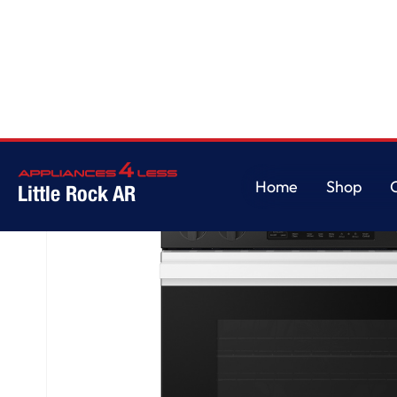
Home
/
Bespoke 6.3 cu. ft. Smart Slide-In Electric Range with Air Fry & Pr
Home
Shop
Little Rock AR
Home
Shop