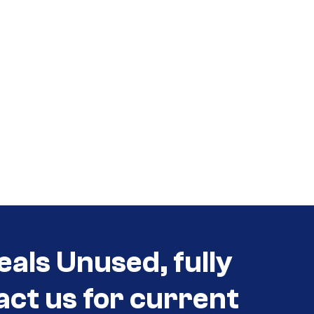
eals Unused, fully
act us for current