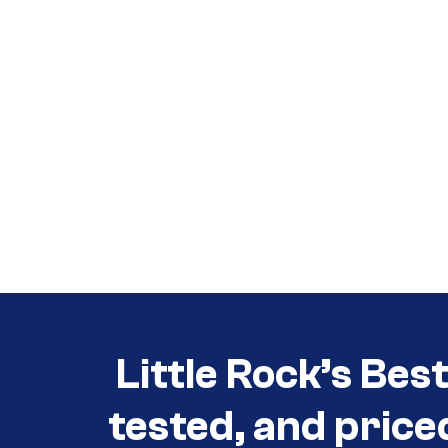
Call (501) 644-0699
Call (501) 644-0699
Little Rock’s Bes
tested, and price