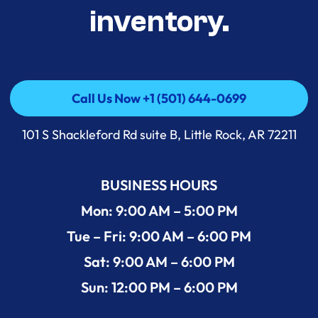
inventory.
Call Us Now +1 (501) 644-0699
Call Us Now +1 (501) 644-0699
101 S Shackleford Rd suite B, Little Rock, AR 72211
BUSINESS HOURS
Mon: 9:00 AM – 5:00 PM
Tue – Fri: 9:00 AM – 6:00 PM
Sat: 9:00 AM – 6:00 PM
Sun: 12:00 PM – 6:00 PM