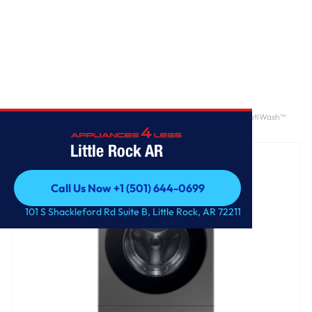
Home
/
Bespoke AI Laundry Combo AI Home 7" LCD Display AI OptiWash™
and Dry 5.3 cu. ft.
Little Rock AR
Call Us Now +1 (501) 644-0699
Call Us Now +1 (501) 644-0699
101 S Shackleford Rd Suite B, Little Rock, AR 72211