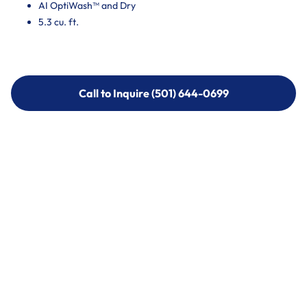
AI OptiWash™ and Dry
5.3 cu. ft.
Call to Inquire (501) 644-0699
Call to Inquire (501) 644-0699