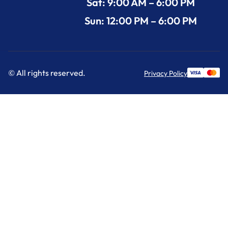
Sat: 9:00 AM – 6:00 PM
Sun: 12:00 PM – 6:00 PM
© All rights reserved.
Privacy Policy