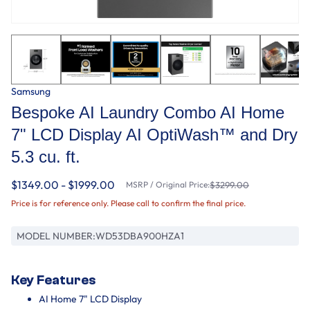
Samsung
Bespoke AI Laundry Combo AI Home
7" LCD Display AI OptiWash™ and Dry
5.3 cu. ft.
$1349.00 - $1999.00
MSRP / Original Price:
$3299.00
Price is for reference only. Please call to confirm the final price.
MODEL NUMBER:
WD53DBA900HZA1
Key Features
AI Home 7" LCD Display