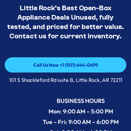
Little Rock’s Best Open-Box
Appliance Deals Unused, fully
tested, and priced for better value.
Contact us for current inventory.
Call Us Now +1 (501) 644-0699
Call Us Now +1 (501) 644-0699
101 S Shackleford Rd suite B, Little Rock, AR 72211
BUSINESS HOURS
Mon: 9:00 AM – 5:00 PM
Tue – Fri: 9:00 AM – 6:00 PM