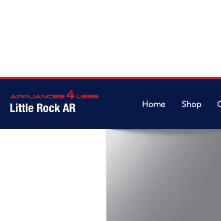
Home
/
Fingerprint Resistant 53 dBA Dishwasher with Height-Adjustable Rac
Home
Shop
Little Rock AR
Home
Shop