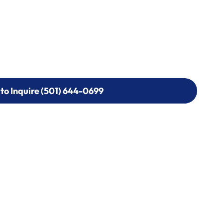
 to Inquire (501) 644-0699
 to Inquire (501) 644-0699