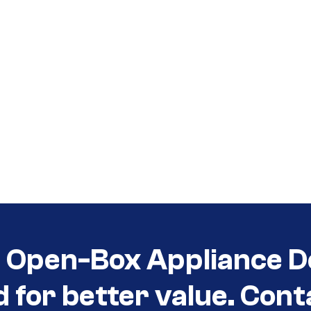
t Open-Box Appliance D
d for better value. Cont