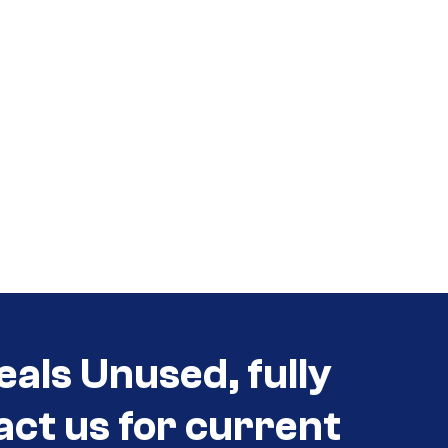
eals Unused, fully
act us for current