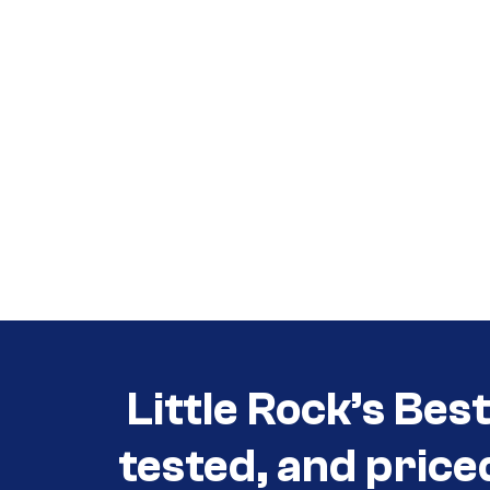
Call (501) 644-0699
Call (501) 644-0699
Little Rock’s Bes
tested, and price