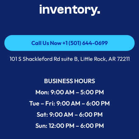
inventory.
Call Us Now +1 (501) 644-0699
Call Us Now +1 (501) 644-0699
101 S Shackleford Rd suite B, Little Rock, AR 72211
BUSINESS HOURS
Mon: 9:00 AM – 5:00 PM
Tue – Fri: 9:00 AM – 6:00 PM
Sat: 9:00 AM – 6:00 PM
Sun: 12:00 PM – 6:00 PM