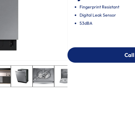
Fingerprint Resistant
Digital Leak Sensor
53dBA
Call
Call