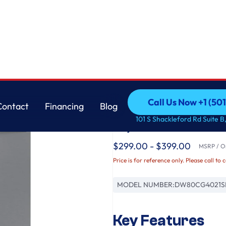
k in Stainless Steel
Samsung
Call Us Now +1 (50
Contact
Financing
Blog
Fingerprint Resistan
Call Us Now +1 (50
Contact
Financing
Blog
101 S Shackleford Rd Suite B,
Adjustable Rack in St
$299.00 - $399.00
MSRP / Or
Price is for reference only. Please call to 
MODEL NUMBER:
DW80CG4021S
Key Features