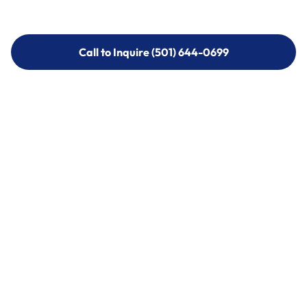
Call to Inquire (501) 644-0699
Call to Inquire (501) 644-0699
Call (501) 644-0699