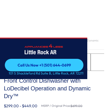
Home
/
Front Control Dishwasher with LoDecibel Operation and Dynamic
Dry™
Little Rock AR
Call Us Now +1 (501) 644-0699
Call Us Now +1 (501) 644-0699
LG
101 S Shackleford Rd Suite B, Little Rock, AR 72211
Front Control Dishwasher with
LoDecibel Operation and Dynamic
Dry™
$299.00 - $449.00
MSRP / Original Price:
$699.00