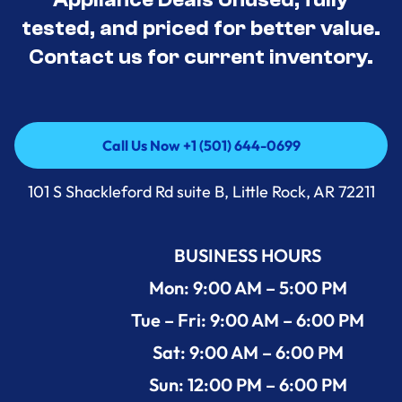
tested, and priced for better value.
Contact us for current inventory.
Call Us Now +1 (501) 644-0699
Call Us Now +1 (501) 644-0699
101 S Shackleford Rd suite B, Little Rock, AR 72211
BUSINESS HOURS
Mon: 9:00 AM – 5:00 PM
Tue – Fri: 9:00 AM – 6:00 PM
Sat: 9:00 AM – 6:00 PM
Sun: 12:00 PM – 6:00 PM