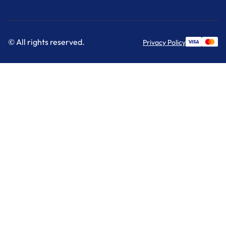
© All rights reserved.
Privacy Policy