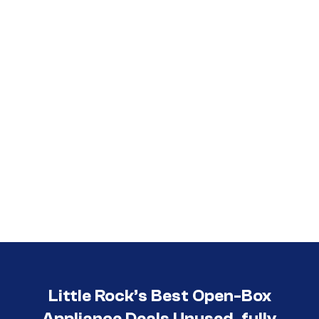
Call (501) 644-0699
Little Rock’s Best Open-Box
Appliance Deals Unused, fully