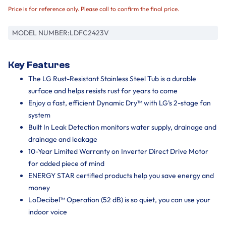
Price is for reference only. Please call to confirm the final price.
MODEL NUMBER:
LDFC2423V
Key Features
The LG Rust-Resistant Stainless Steel Tub is a durable
surface and helps resists rust for years to come
Enjoy a fast, efficient Dynamic Dry™ with LG’s 2-stage fan
system
Built In Leak Detection monitors water supply, drainage and
drainage and leakage
10-Year Limited Warranty on Inverter Direct Drive Motor
for added piece of mind
ENERGY STAR certified products help you save energy and
money
LoDecibel™ Operation (52 dB) is so quiet, you can use your
indoor voice